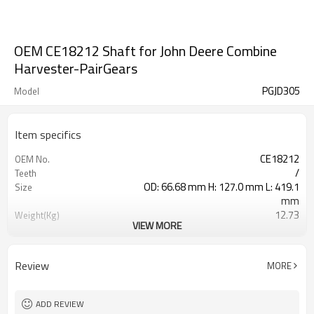
OEM CE18212 Shaft for John Deere Combine
Harvester-PairGears
PGJD305
Model
Item specifics
CE18212
OEM No.
/
Teeth
OD: 66.68 mm H: 127.0 mm L: 419.1
Size
mm
12.73
Weight(Kg)
VIEW MORE
Shaving Teeth
Process
20CrMnTi
Material
Carburizing
Heat Treatment
Review
MORE
58-63HRC
Hardness
Shot Peening
Surface Treatment
ADD REVIEW