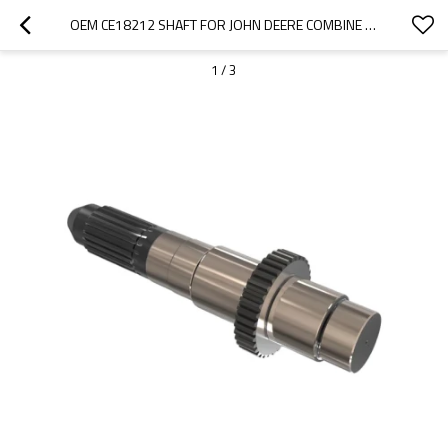
OEM CE18212 SHAFT FOR JOHN DEERE COMBINE HARVESTER-PAIRGEARS
1
/
3