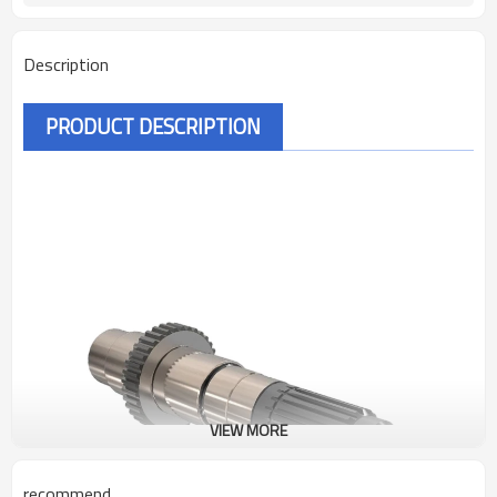
Description
PRODUCT DESCRIPTION
VIEW MORE
recommend