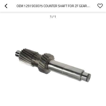
OEM 1297303075 COUNTER SHAFT FOR ZF GEARBOX-PAIRGEARS
1
/
1