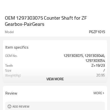
OEM 1297303075 Counter Shaft for ZF
Gearbox-PairGears
PGZF1015
Model
Item specifics
1297303075, 1297303046,
OEM No.
1297303054
Z=19/23
Teeth
/
Size
20.95
Weight(Kg)
VIEW MORE
Shaving Teeth
Process
20CrMnTi
Material
Carburizing
Heat Treatment
Review
MORE
58-63HRC
Hardness
Shot Peening
Surface Treatment
ADD REVIEW