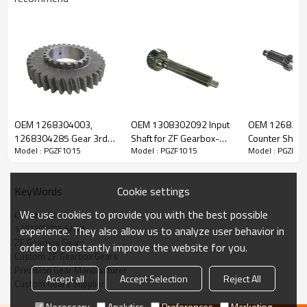
ZF Transmission Counter Shaft
1297303075
OEM 1268304003,
OEM 1308302092 Input
OEM 126820
1268304285 Gear 3rd
Shaft for ZF Gearbox-
Counter Shaft 
Model : PGZF1015
Model : PGZF1015
Model : PGZF10
The Counter Shaft OEM No. 1297303075, 1297303046,
Speed for ZF Gearbox-
PairGears
Gearbox-Pair
PairGears
1297303054 is fit for:
Cookie settings
KeyWords
Brand:
DAF, Iveco, Renault Trucks, MAN, ZF Transmissions.
We use cookies to provide you with the best possible
Counter Shaft
1297303075 Shaft
experience. They also allow us to analyze user behavior in
ZF Gearbox Gears
Transmission Versions:
16S160, 16S160/1, 16S160/A, 16S190,
order to constantly improve the website for you.
Custom ZF Gearbox Gears
16S190/A.
Precision Gear Manufacturer
Accept all
Accept Selection
Reject All
Custom Gears Supplier
This gear is essential for keeping trucks operating reliably and
Necessary
Analytics
Preferences
Marketing