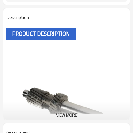
Description
PRODUCT DESCRIPTION
VIEW MORE
recommend