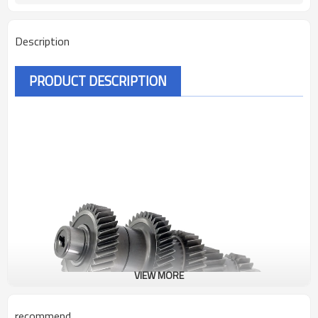
Description
PRODUCT DESCRIPTION
VIEW MORE
recommend