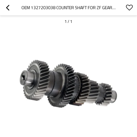
OEM 1327203038 COUNTER SHAFT FOR ZF GEARBOX-PAIRGEARS
1
/
1