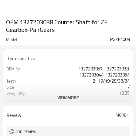
OEM 1327203038 Counter Shaft for ZF
Gearbox-PairGears
PGZF1009
Model
Item specifics
1327203057, 1327203038,
OEM No.
1327203044, 1327203054
Z=19/19/28/38/34
Teeth
/
Size
18.35
Weight(Kg)
VIEW MORE
Shaving Teeth
Process
20CrMnTi
Material
Carburizing
Heat Treatment
Review
MORE
58-63HRC
Hardness
Shot Peening
Surface Treatment
ADD REVIEW