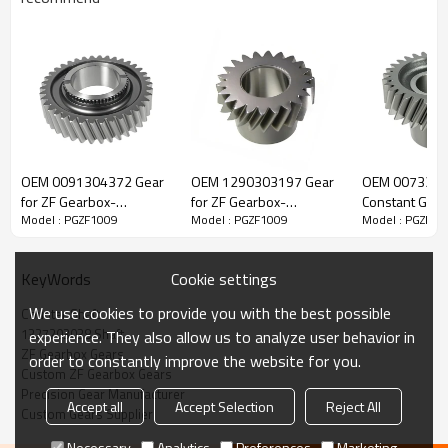
ZF Transmission Counter Shaft
1327203038
OEM 0091304372 Gear
OEM 1290303197 Gear
OEM 007330
for ZF Gearbox-
for ZF Gearbox-
Constant Gear 
Model : PGZF1009
Model : PGZF1009
Model : PGZF10
The Counter Shaft OEM No. 1327203057, 1327203038,
PairGears
PairGears
Gearbox-Pair
1327203044, 1327203054 is fit for:
Cookie settings
KeyWords
Brand:
DAF, Iveco, Renault Trucks, MAN, ZF Transmissions.
We use cookies to provide you with the best possible
Counter Shaft
1327203038 Shaft
experience. They also allow us to analyze user behavior in
Transmission Versions:
10AS2010, 10AS2310, 12AS1930,
ZF Gearbox Gears
order to constantly improve the website for you.
12AS1931, 12AS1935, 12AS2000, 12AS2001, 12AS2130,
Custom ZF Gearbox Gears
12AS2131, 12AS2300, 12AS2301, 12AS2330, 12AS2331,
Precision Gear Manufacturer
Accept all
Accept Selection
Reject All
12AS2335, 12AS2501.
Custom Gears Supplier
Necessary
Analytics
Preferences
Marketing