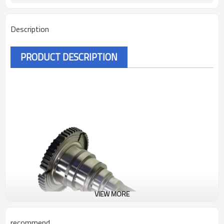
Description
PRODUCT DESCRIPTION
VIEW MORE
recommend