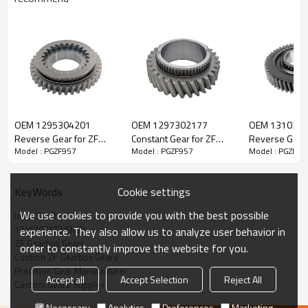
ZF Transmission Input Shaft
1315302172
OEM 1295304201
OEM 1297302177
OEM 131030
Reverse Gear for ZF
Constant Gear for ZF
Reverse Gear 
Model : PGZF957
Model : PGZF957
Model : PGZF95
The Input Shaft OEM No. 1315202048, 1315302172, 1315302212
Gearbox-PairGears
Gearbox-PairGears
Gearbox-Pair
is fit for:
Cookie settings
KeyWords
Brand:
DAF, Iveco, Renault Trucks, MAN, ZF Transmissions.
We use cookies to provide you with the best possible
Input Shaft
1315302172 Shaft
experience. They also allow us to analyze user behavior in
Transmission Versions:
16S151
.
ZF Gearbox Gears
order to constantly improve the website for you.
Custom ZF Gearbox Gears
Precision Gear Manufacturer
Accept all
Accept Selection
Reject All
This gear is essential to keeping trucks operating reliably and
Custom Gears Supplier
maintaining smooth, stable transmission performance.
Necessary
Analytics
Preferences
Marketing