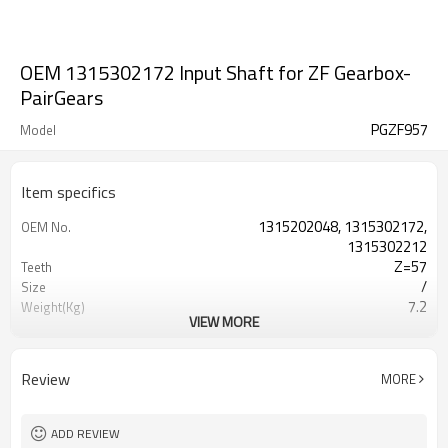
OEM 1315302172 Input Shaft for ZF Gearbox-
PairGears
PGZF957
Model
Item specifics
1315202048, 1315302172,
OEM No.
1315302212
Z=57
Teeth
/
Size
7.2
Weight(Kg)
VIEW MORE
Shaving Teeth
Process
20CrMnTi
Material
Carburizing
Heat Treatment
Review
MORE
58-63HRC
Hardness
Shot Peening
Surface Treatment
ADD REVIEW