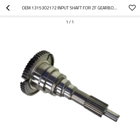
OEM 1315302172 INPUT SHAFT FOR ZF GEARBOX-PAIRGEARS
1
/
1