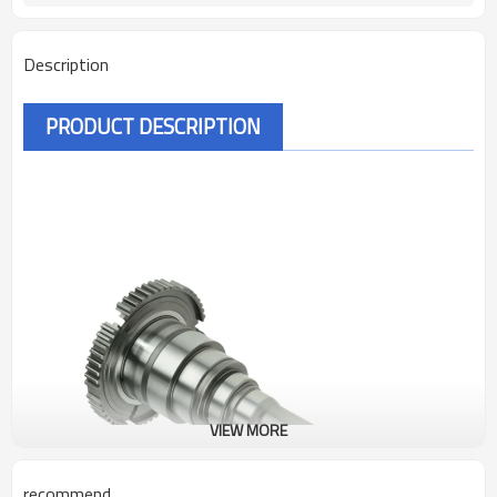
Description
PRODUCT DESCRIPTION
VIEW MORE
recommend