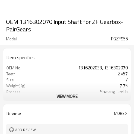
OEM 1316302070 Input Shaft for ZF Gearbox-
PairGears
PGZF955
Model
Item specifics
1316202033, 1316302070
OEM No.
Z=57
Teeth
/
Size
7.75
Weight(Kg)
Shaving Teeth
Process
VIEW MORE
20CrMnTi
Material
Carburizing
Heat Treatment
58-63HRC
Hardness
Review
MORE
Shot Peening
Surface Treatment
ADD REVIEW