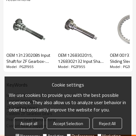
ZF Transmission Input Shaft
1316302070
OEM 1312302085 Input
OEM 1268302015,
OEM 007330
Shaft for ZF Gearbox-
1268302132 Input Shaft
Sliding Sleeve
Model : PGZF955
Model : PGZF955
Model : PGZF95
The Input Shaft OEM No. 1316202033,1316302070 is fit for:
PairGears
for ZF Gearbox-
Gearbox-Pair
PairGears
Brand:
DAF, Iveco, Renault Trucks, MAN, ZF Transmissions.
Cookie settings
KeyWords
We use cookies to provide you with the best possible
Input Shaft
Transmission Versions:
16S221
.
1316302070 Shaft
experience. They also allow us to analyze user behavior in
ZF Gearbox Gears
order to constantly improve the website for you.
Custom ZF Gearbox Gears
This gear is essential to keeping trucks operating reliably and
Precision Gear Manufacturer
Accept all
Accept Selection
Reject All
maintaining smooth, stable transmission performance.
Custom Gears Supplier
Necessary
Analytics
Preferences
Marketing