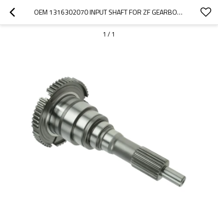
OEM 1316302070 INPUT SHAFT FOR ZF GEARBOX-PAIRGEARS
1
/
1