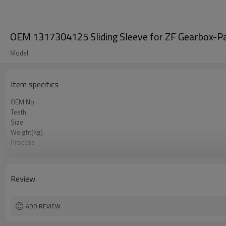
OEM 1317304125 Sliding Sleeve for ZF Gearbox-P
Model
Item specifics
OEM No.
Teeth
Size
Weight(Kg)
Process
Material
Heat Treatment
Hardness
Review
Surface Treatment
ADD REVIEW