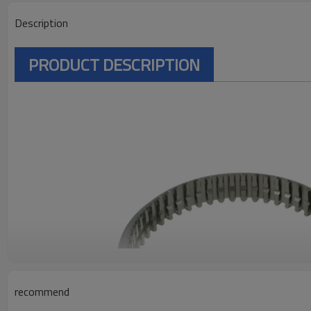
Description
PRODUCT DESCRIPTION
recommend