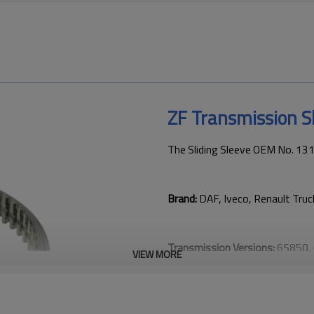
ZF Transmission S
The Sliding Sleeve OEM No. 13
Brand:
DAF, Iveco, Renault Tru
Transmission Versions:
6S850, 
VIEW MORE
This gear is key to keeping tru
transmission performance.