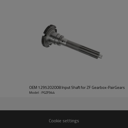
PairGears delivers precision gea
life, quiet running, and dependa
contact us
and we will be happy to help you
OEM 1295202008 Input Shaft for ZF Gearbox-PairGears
Model : PGZF944
21
0220
4125,0769171335,1317304157
Cookie settings