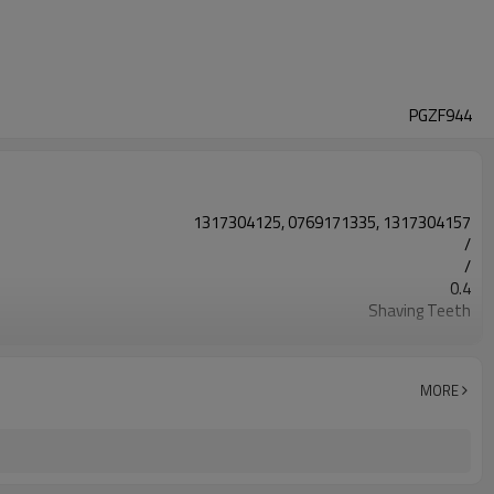
PGZF944
1317304125, 0769171335, 1317304157
/
/
0.4
Shaving Teeth
20CrMnTi
Carburizing
58-63HRC
MORE
Shot Peening