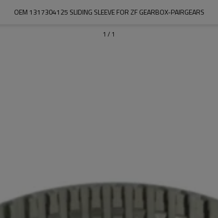
OEM 1317304125 SLIDING SLEEVE FOR ZF GEARBOX-PAIRGEARS
1
/
1