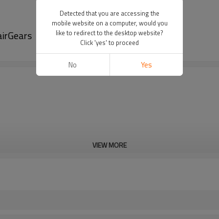
Detected that you are accessing the
mobile website on a computer, would you
airGears
like to redirect to the desktop website?
Click 'yes' to proceed
No
Yes
VIEW MORE