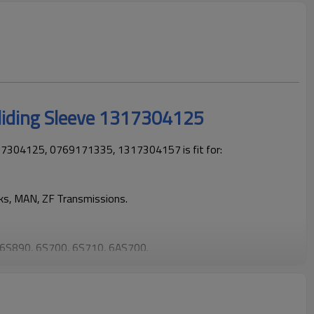
liding Sleeve 1317304125
17304125, 0769171335, 1317304157 is fit for:
cks, MAN, ZF Transmissions.
6S890, 6S700, 6S710, 6AS700.
cks operating reliably and maintaining smooth, stable