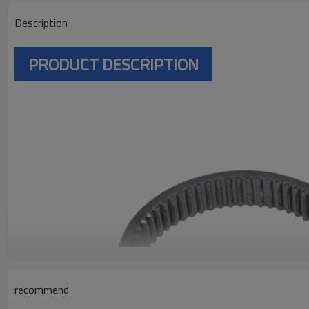
Description
PRODUCT DESCRIPTION
recommend