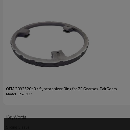
PRODUCT SPECIFICATION
Part Name
Sliding Sleeve
DAF 1296924
OEM 3892620537 Synchronizer Ring for ZF Gearbox-PairGears
Model : PGZF937
OEM No
IVECO 42562273
ZF TRANSMISSIONS 130830
Teeth
/
KeyWords
Size
/
Sliding Sleeve