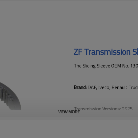
ZF Transmission S
The Sliding Sleeve OEM No. 13
Brand:
DAF, Iveco, Renault Tru
Transmission Versions:
9S75.
VIEW MORE
This gear is key to keeping tru
transmission performance.