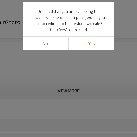
Detected that you are accessing the
mobile website on a computer, would you
airGears
like to redirect to the desktop website?
Click 'yes' to proceed
No
Yes
VIEW MORE