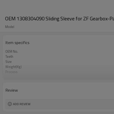
OEM 1308304090 Sliding Sleeve for ZF Gearbox-P
Model
Item specifics
OEM No.
Teeth
Size
Weight(Kg)
Process
Material
Heat Treatment
Hardness
Review
Surface Treatment
ADD REVIEW