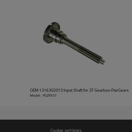
PairGears delivers precision gea
life, quiet running, and dependa
contact us
and we will be happy to help you
OEM 1316302073 Input Shaft for ZF Gearbox-PairGears
Model : PGZF937
4090,1308304076
Cookie settings