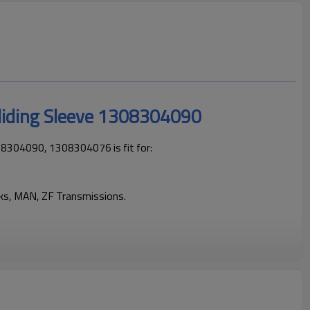
liding Sleeve 1308304090
08304090, 1308304076 is fit for:
cks, MAN, ZF Transmissions.
cks operating reliably and maintaining smooth, stable