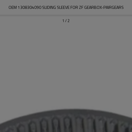
OEM 1308304090 SLIDING SLEEVE FOR ZF GEARBOX-PAIRGEARS
1
/
2