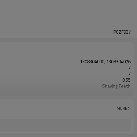
PGZF937
1308304090, 1308304076
/
/
0.55
Shaving Teeth
20CrMnTi
Carburizing
58-63HRC
MORE
Shot Peening