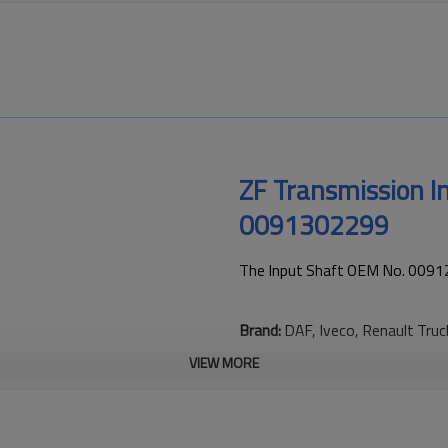
ZF Transmission 
0091302299
The Input Shaft OEM No. 00912
Brand:
DAF, Iveco, Renault Tru
VIEW MORE
This gear is essential to keepi
transmission performance.