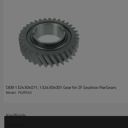
PRODUCT SPECIFICATION
Part Name
Input Shaft
OEM No
ZF TRANSMISSIONS 009120
OEM 1324304071, 1324304001 Gear for ZF Gearbox-PairGears
Model : PGZF932
Teeth
Z=57
Size
/
KeyWords
Weight (Kg）
8.05
Input Shaft