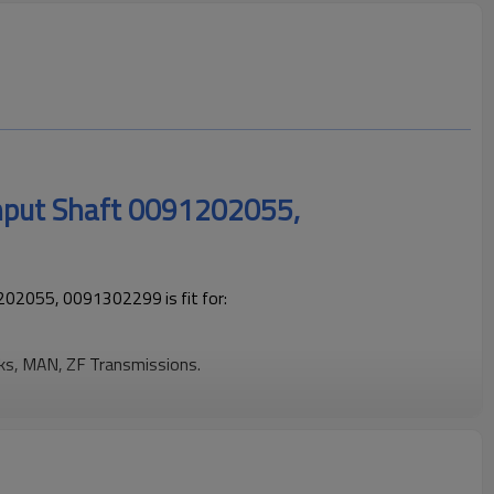
Input Shaft 0091202055,
02055, 0091302299 is fit for:
cks, MAN, ZF Transmissions.
ng trucks operating reliably and maintaining smooth, stable