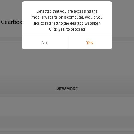
Detected that you are accessing the
mobile website on a computer, would you
 Gearbox-PairGears
like to redirect to the desktop website?
Click 'yes' to proceed
No
Yes
VIEW MORE