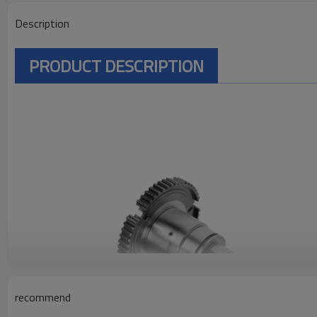
Description
PRODUCT DESCRIPTION
recommend