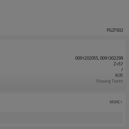
PGZF932
0091202055, 0091302299
Z=57
/
8.05
Shaving Teeth
20CrMnTi
Carburizing
58-63HRC
MORE
Shot Peening