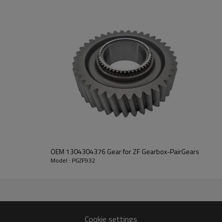
PairGears delivers precision gea
life, quiet running, and dependa
contact us
and we will be happy to help you
2055, 0091302299
OEM 1304304376 Gear for ZF Gearbox-PairGears
Model : PGZF932
Cookie settings