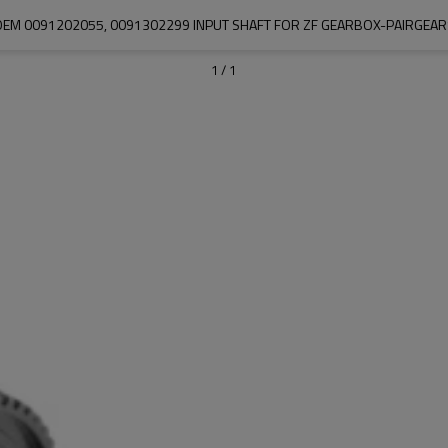
OEM 0091202055, 0091302299 INPUT SHAFT FOR ZF GEARBOX-PAIRGEAR
1
/
1