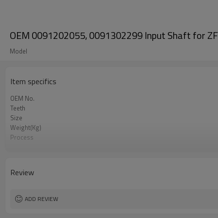
OEM 0091202055, 0091302299 Input Shaft for ZF
Model
Item specifics
OEM No.
Teeth
Size
Weight(Kg)
Process
Material
Heat Treatment
Hardness
Review
Surface Treatment
ADD REVIEW