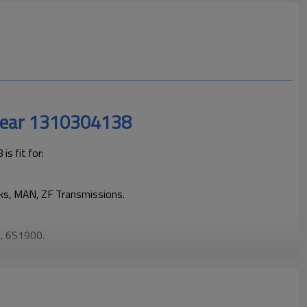
Gear 1310304138
s fit for:
cks, MAN, ZF Transmissions.
, 6S1900.
rucks operating reliably and maintaining smooth, stable