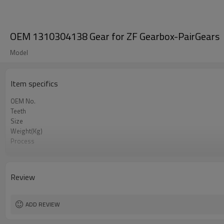
OEM 1310304138 Gear for ZF Gearbox-PairGears
Model
Item specifics
OEM No.
Teeth
Size
Weight(Kg)
Process
Material
Heat Treatment
Hardness
Review
Surface Treatment
ADD REVIEW