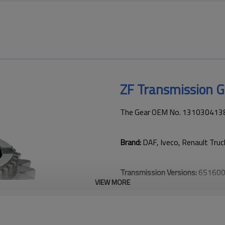
ZF Transmission 
The Gear OEM No. 1310304138 i
Brand:
DAF, Iveco, Renault Tru
Transmission Versions:
6S1600
VIEW MORE
This gear is vital for keeping t
transmission performance.