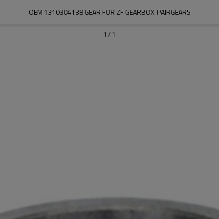
OEM 1310304138 GEAR FOR ZF GEARBOX-PAIRGEARS
1
/
1