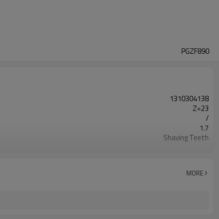
PGZF890
1310304138
Z=23
/
1.7
Shaving Teeth
20CrMnTi
Carburizing
58-63HRC
MORE
Shot Peening