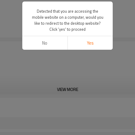
Detected that you are accessing the
mobile website on a computer, would you
like to redirect to the desktop website?
Click 'yes' to proceed
No
Yes
VIEW MORE