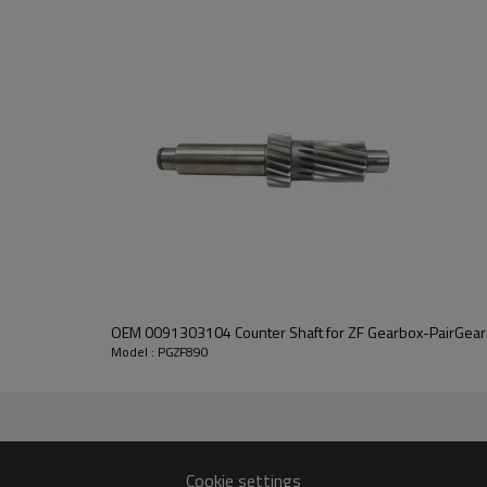
PairGears delivers precision gea
life, quiet running, and dependa
contact us
and we will be happy to help you
OEM 0091303104 Counter Shaft for ZF Gearbox-PairGear
Model : PGZF890
10304138
Cookie settings