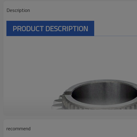
Description
PRODUCT DESCRIPTION
recommend