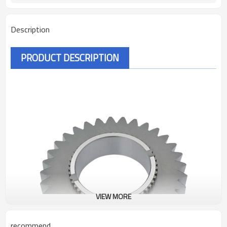
Description
PRODUCT DESCRIPTION
VIEW MORE
recommend