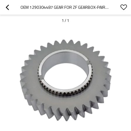
OEM 1290304487 GEAR FOR ZF GEARBOX-PAIRGEARS
1
/
1