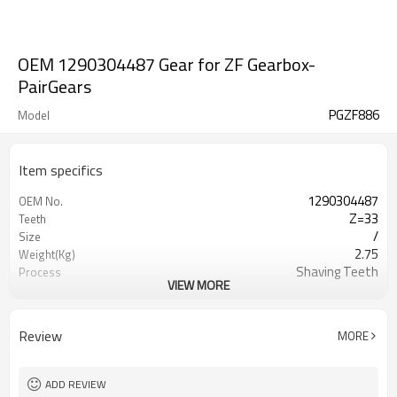
OEM 1290304487 Gear for ZF Gearbox-
PairGears
PGZF886
Model
Item specifics
1290304487
OEM No.
Z=33
Teeth
/
Size
2.75
Weight(Kg)
Shaving Teeth
Process
VIEW MORE
20CrMnTi
Material
Carburizing
Heat Treatment
58-63HRC
Hardness
Review
MORE
Shot Peening
Surface Treatment
ADD REVIEW