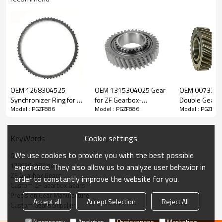
ZF Transmission Gear 1290304487
OEM 1268304525
OEM 1315304025 Gear
OEM 007330
The Gear OEM No. 1290304487 is fit for:
Synchronizer Ring for ZF
for ZF Gearbox-
Double Gear f
Model : PGZF886
Model : PGZF886
Model : PGZF88
Gearbox-PairGears
PairGears
Gearbox-Pair
Brand:
DAF, Iveco, Renault Trucks, MAN, ZF Transmissions.
Cookie settings
KeyWords
Transmission Versions:
6S850, 6S890.
We use cookies to provide you with the best possible
Gear
1290304487 gear
experience. They also allow us to analyze user behavior in
ZF Gearbox Gears
This gear is vital for keeping trucks operating reliably and
order to constantly improve the website for you.
Custom ZF Gearbox Gears
maintaining smooth, stable transmission performance.
Precision Gear Manufacturer
Accept all
Accept Selection
Reject All
Custom Gears Supplier
PairGears delivers precision gear solutions engineered for
Necessary
Analytics
Preferences
Marketing