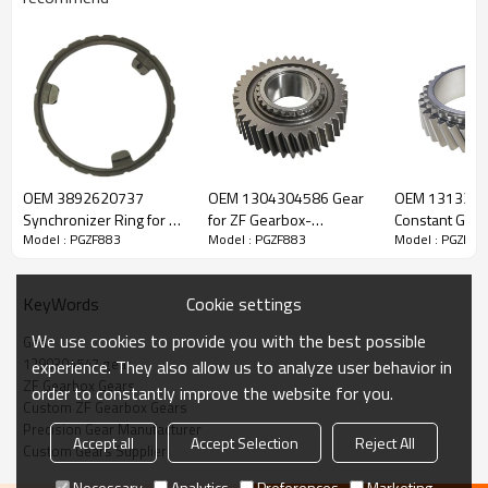
ZF Transmission Gear 1290304547,
1290304515
OEM 3892620737
OEM 1304304586 Gear
OEM 131330
Synchronizer Ring for ZF
for ZF Gearbox-
Constant Gear 
Model : PGZF883
Model : PGZF883
Model : PGZF88
The Gear OEM No. 1290304547, 1290304515 is fit for:
Gearbox-PairGears
PairGears
Gearbox-Pair
Brand:
DAF, Iveco, Renault Trucks, MAN, ZF Transmissions.
Cookie settings
KeyWords
We use cookies to provide you with the best possible
Gear
Transmission Versions:
6S850, 6S890.
1290304547 gear
experience. They also allow us to analyze user behavior in
ZF Gearbox Gears
order to constantly improve the website for you.
Custom ZF Gearbox Gears
This gear is vital for keeping trucks operating reliably and
Precision Gear Manufacturer
Accept all
Accept Selection
Reject All
maintaining smooth, stable transmission performance.
Custom Gears Supplier
Necessary
Analytics
Preferences
Marketing