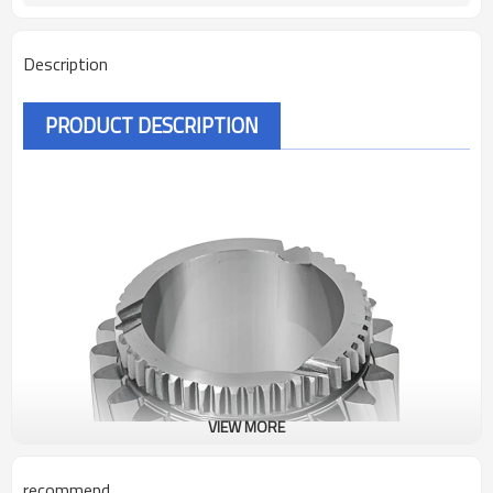
Description
PRODUCT DESCRIPTION
VIEW MORE
recommend