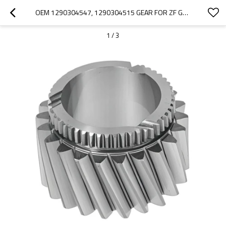
OEM 1290304547, 1290304515 GEAR FOR ZF GEARBOX-PAIRGEARS
1
/
3