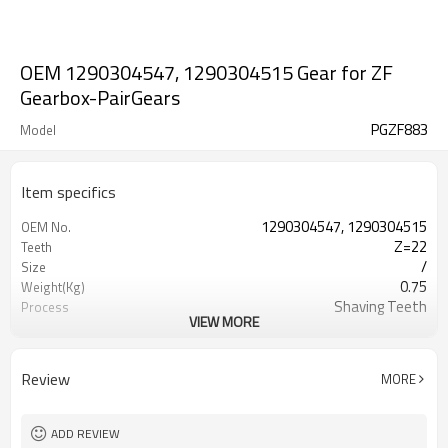
OEM 1290304547, 1290304515 Gear for ZF
Gearbox-PairGears
PGZF883
Model
Item specifics
1290304547, 1290304515
OEM No.
Z=22
Teeth
/
Size
0.75
Weight(Kg)
Shaving Teeth
Process
VIEW MORE
20CrMnTi
Material
Carburizing
Heat Treatment
58-63HRC
Hardness
Review
MORE
Shot Peening
Surface Treatment
ADD REVIEW