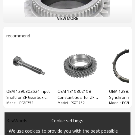
VIEW MORE
recommend
ZF Transmission Gear 1297304267
OEM 1290302524 Input
OEM 1315302158
OEM 129833
The Gear OEM No. 1297304267,1297304025 is fit for:
Shaft for ZF Gearbox-
Constant Gear for ZF
Synchronizer 
Model : PGZF752
Model : PGZF752
Model : PGZF75
PairGears
Gearbox-PairGears
Gearbox-Pair
Brand:
DAF, Iveco, Renault Trucks, MAN, ZF Transmissions.
Cookie settings
KeyWords
Transmission Versions:
16S160, 16S160/1, 16S160/A, 16S190,
We use cookies to provide you with the best possible
Gear
16S190/A.