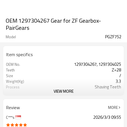
OEM 1297304267 Gear for ZF Gearbox-
PairGears
PGZF752
Model
Item specifics
1297304267, 1297304025
OEM No.
Z=28
Teeth
/
Size
3.3
Weight(Kg)
Shaving Teeth
Process
VIEW MORE
20CrMnTi
Material
Carburizing
Heat Treatment
58-63HRC
Hardness
Review
MORE
Shot Peening
Surface Treatment
2026/3/3 09:55
C***s