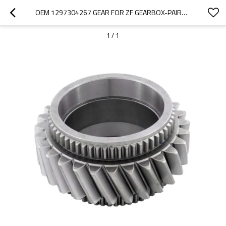
OEM 1297304267 GEAR FOR ZF GEARBOX-PAIRGEARS
1
/
1