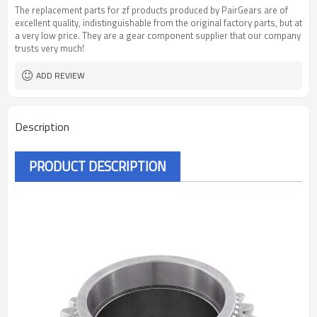
The replacement parts for zf products produced by PairGears are of
excellent quality, indistinguishable from the original factory parts, but at
a very low price. They are a gear component supplier that our company
trusts very much!
ADD REVIEW
Description
PRODUCT DESCRIPTION