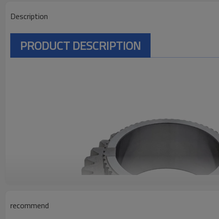
Description
PRODUCT DESCRIPTION
recommend