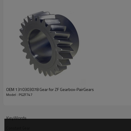
PRODUCT SPECIFICATION
Part Name
Constant Gear
DAF 067076
OEM 1310303078 Gear for ZF Gearbox-PairGears
Model : PGZF747
IVECO 93157252,7982247,4
OEM No
MAN 82323010070
ZF TRANSMISSIONS 129730
KeyWords
Teeth
Z=30
Constant Gear