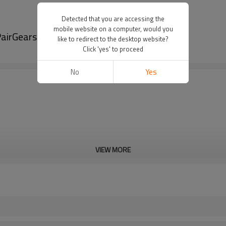
Detected that you are accessing the
mobile website on a computer, would you
airGears
like to redirect to the desktop website?
Click 'yes' to proceed
No
Yes
VIEW MORE