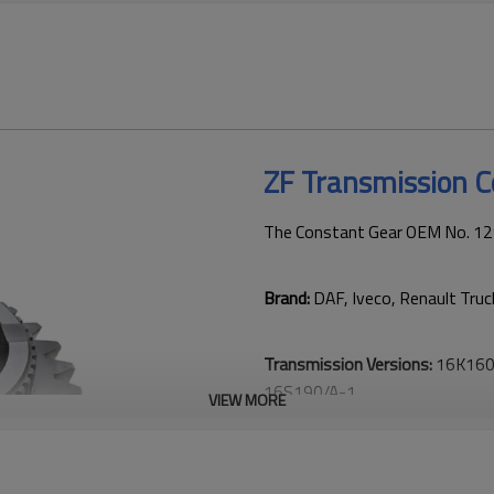
ZF Transmission 
The Constant Gear OEM No. 12
Brand:
DAF, Iveco, Renault Tru
Transmission Versions:
16K160,
16S190/A-1.
VIEW MORE
This gear is critical to keeping