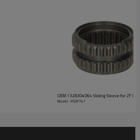
r solutions engineered for efficient power transfer, long service
ble safety.
For quotation or other information, please
.
OEM 1328304064 Sliding Sleeve for ZF Gea
Model : PGZF747