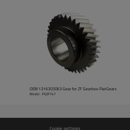
transmission performance.
PairGears delivers precision gea
life, quiet running, and dependa
contact us
and we will be happy to help you
OEM 1316303063 Gear for ZF Gearbox-PairGears
Model : PGZF747
2492564
2177,1297302070
Cookie settings