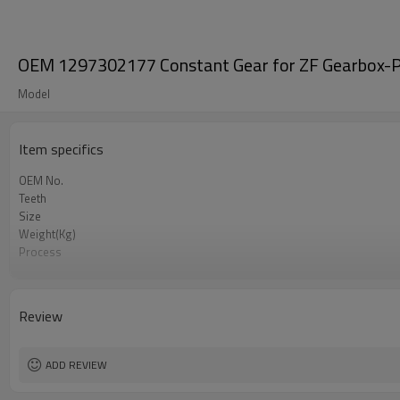
OEM 1297302177 Constant Gear for ZF Gearbox-P
Model
Item specifics
OEM No.
Teeth
Size
Weight(Kg)
Process
Material
Heat Treatment
Hardness
Review
Surface Treatment
ADD REVIEW