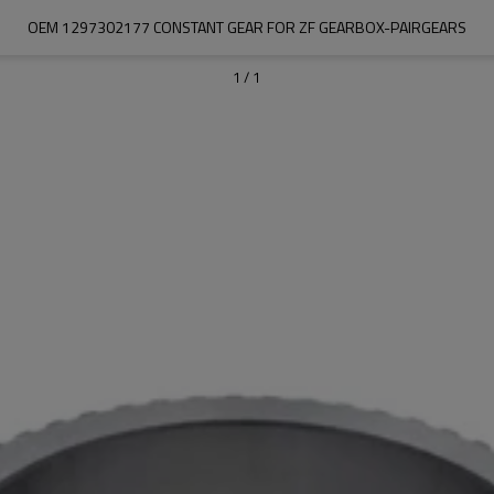
OEM 1297302177 CONSTANT GEAR FOR ZF GEARBOX-PAIRGEARS
1
/
1