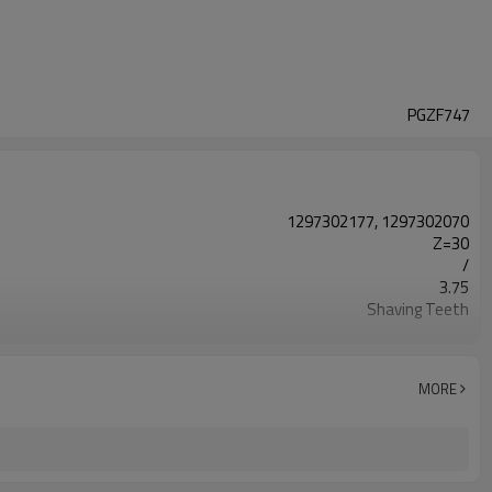
PGZF747
1297302177, 1297302070
Z=30
/
3.75
Shaving Teeth
20CrMnTi
Carburizing
58-63HRC
MORE
Shot Peening