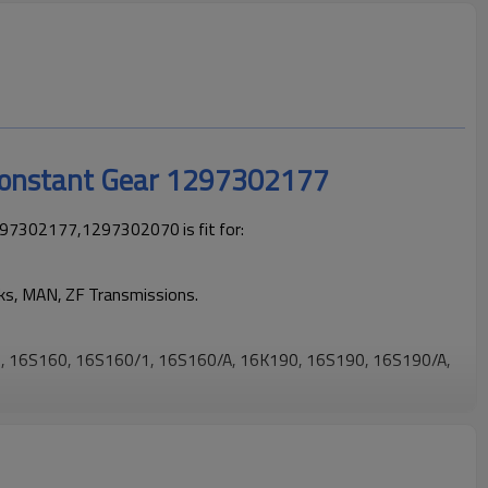
Constant Gear 1297302177
97302177,1297302070 is fit for:
cks, MAN, ZF Transmissions.
 16S160, 16S160/1, 16S160/A, 16K190, 16S190, 16S190/A,
 trucks operating reliably and maintaining smooth, stable