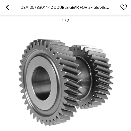
OEM 0073301142 DOUBLE GEAR FOR ZF GEARBOX-PAIRGEARS
1
/
2