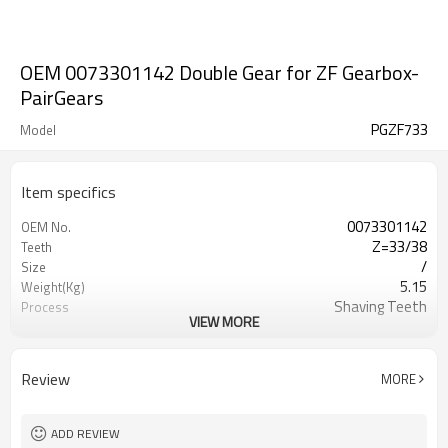
OEM 0073301142 Double Gear for ZF Gearbox-
PairGears
PGZF733
Model
Item specifics
0073301142
OEM No.
Z=33/38
Teeth
/
Size
5.15
Weight(Kg)
Shaving Teeth
Process
VIEW MORE
20CrMnTi
Material
Carburizing
Heat Treatment
58-63HRC
Hardness
Review
MORE
Shot Peening
Surface Treatment
ADD REVIEW