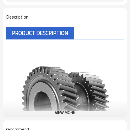
Description
PRODUCT DESCRIPTION
VIEW MORE
recommend