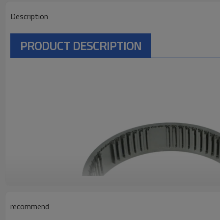
Description
PRODUCT DESCRIPTION
recommend