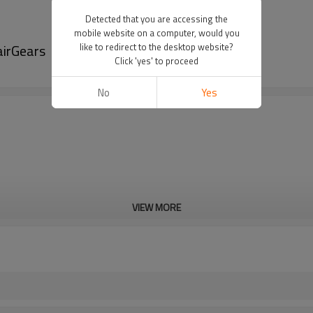
Detected that you are accessing the
mobile website on a computer, would you
airGears
like to redirect to the desktop website?
Click 'yes' to proceed
No
Yes
VIEW MORE