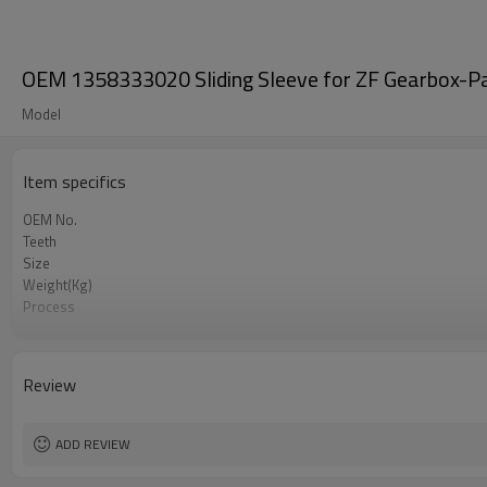
OEM 1358333020 Sliding Sleeve for ZF Gearbox-P
Model
Item specifics
OEM No.
Teeth
Size
Weight(Kg)
Process
Material
Heat Treatment
Hardness
Review
Surface Treatment
ADD REVIEW