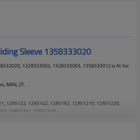
liding Sleeve 1358333020
358333020, 1328333002, 1328333003, 1358333012 is fit for:
ks, MAN, ZF.
1, 12AS122, 12AS142, 12AS162, 12AS1210, 12AS1220,
10, 10AS2301, 10AS2310.
 trucks operating reliably and maintaining smooth, stable