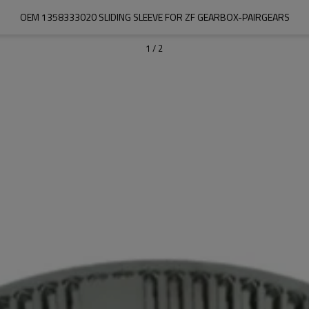
OEM 1358333020 SLIDING SLEEVE FOR ZF GEARBOX-PAIRGEARS
1
/
2