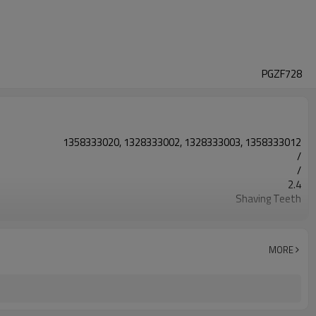
PGZF728
1358333020, 1328333002, 1328333003, 1358333012
/
/
2.4
Shaving Teeth
20CrMnTi
Carburizing
58-63HRC
MORE
Shot Peening