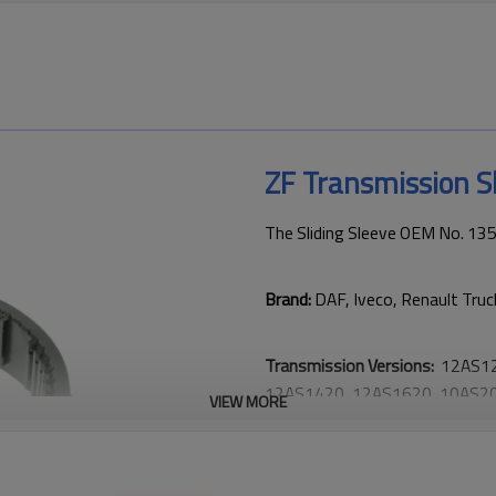
ZF Transmission S
The Sliding Sleeve OEM No. 1
Brand:
DAF, Iveco, Renault Truc
Transmission Versions:
12AS12
12AS1420, 12AS1620, 10AS20
VIEW MORE
This gear is critical to keeping