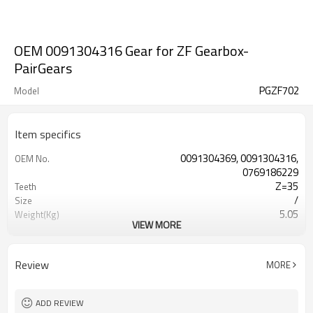
OEM 0091304316 Gear for ZF Gearbox-
PairGears
PGZF702
Model
Item specifics
0091304369, 0091304316,
OEM No.
0769186229
Z=35
Teeth
/
Size
5.05
Weight(Kg)
VIEW MORE
Shaving Teeth
Process
20CrMnTi
Material
Carburizing
Heat Treatment
Review
MORE
58-63HRC
Hardness
Shot Peening
Surface Treatment
ADD REVIEW