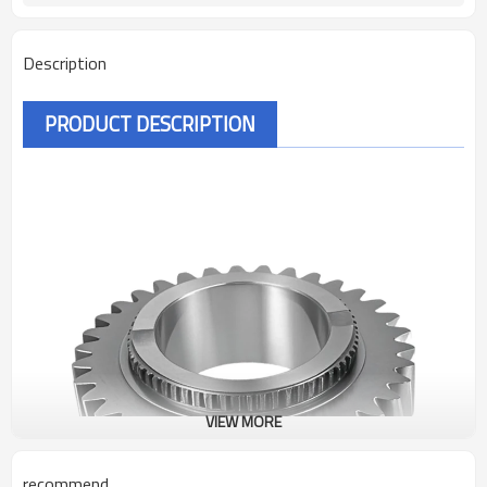
Description
PRODUCT DESCRIPTION
VIEW MORE
recommend