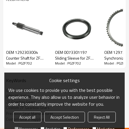
ZF Transmission Gear 0091304316
OEM 1292303004
OEM 0073301197
OEM 129730
The Gear OEM No. 0091304316, 0091304369, 0769186229 is fit
Counter Shaft for ZF
Sliding Sleeve for ZF
Synchronizer 
for:
Model : PGZF702
Model : PGZF702
Model : PGZF70
Gearbox-PairGears
Gearbox-PairGears
Gearbox-Pair
Brand:
DAF, Iveco, Renault Trucks, MAN, ZF.
Cookie settings
KeyWords
We use cookies to provide you with the best possible
Gear
Transmission Versions:
16S1650,16S1455TD
.
0091304316 gear
experience. They also allow us to analyze user behavior in
ZF Gearbox Gears
order to constantly improve the website for you.
Custom ZF Gearbox Gears
This gear plays a key role in keeping trucks operating reliably and
Precision Gear Manufacturer
maintaining smooth, stable transmission performance.
Accept all
Accept Selection
Reject All
Custom Gears Supplier
Necessary
Analytics
Preferences
Marketing