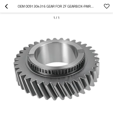
OEM 0091304316 GEAR FOR ZF GEARBOX-PAIRGEARS
1
/
1