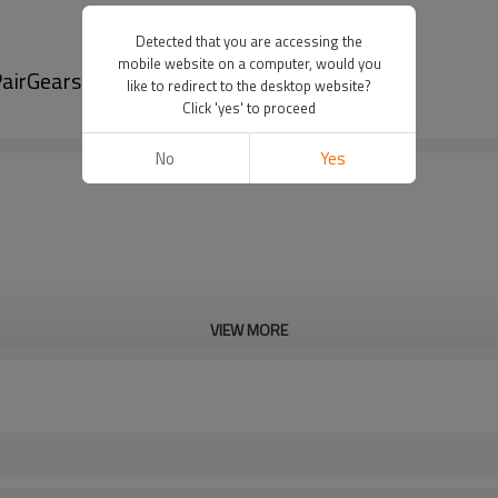
Detected that you are accessing the
mobile website on a computer, would you
airGears
like to redirect to the desktop website?
Click 'yes' to proceed
No
Yes
VIEW MORE