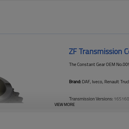
ZF Transmission 
The Constant Gear OEM No.0091
Brand:
DAF, Iveco, Renault Truc
Transmission Versions:
16S160
VIEW MORE
This gear is critical to keeping
transmission performance.