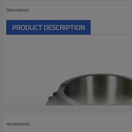
Description
PRODUCT DESCRIPTION
recommend