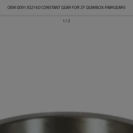
OEM 0091302160 CONSTANT GEAR FOR ZF GEARBOX-PAIRGEARS
1
/
2