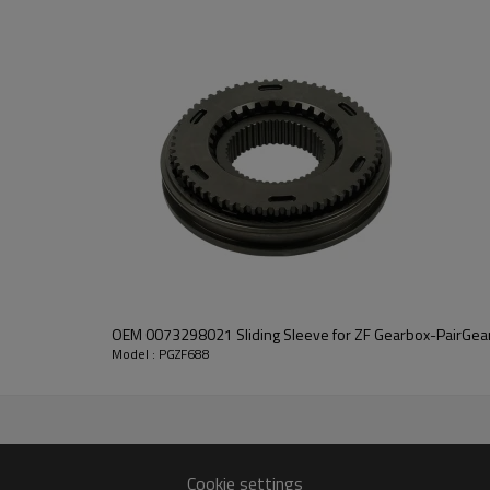
PairGears delivers precision gea
life, quiet running, and dependa
contact us
and we will be happy to help you
OEM 0073298021 Sliding Sleeve for ZF Gearbox-PairGea
Model : PGZF688
2160
Cookie settings