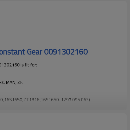
Constant Gear 0091302160
302160 is fit for:
ks, MAN, ZF.
0,16S1650,ZT1816(16S1650-1297 095 063).
 trucks operating reliably and maintaining smooth, stable