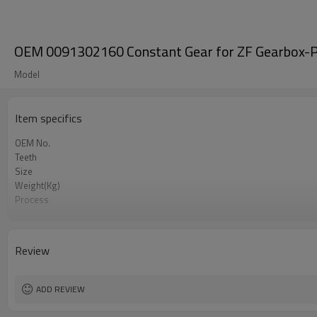
OEM 0091302160 Constant Gear for ZF Gearbox-P
Model
Item specifics
OEM No.
Teeth
Size
Weight(Kg)
Process
Material
Heat Treatment
Hardness
Review
Surface Treatment
ADD REVIEW