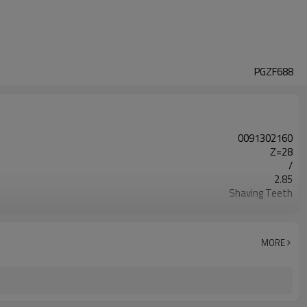
PGZF688
0091302160
Z=28
/
2.85
Shaving Teeth
20CrMnTi
Carburizing
58-63HRC
MORE
Shot Peening