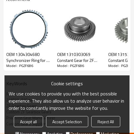
ZF Transmission Reverse Gear
2159304016
OEM 1304304680
OEM 1310303069
OEM 131530
Synchronizer Ring for ZF
Constant Gear for ZF
Constant Gear 
Model : PGZF686
Model : PGZF686
Model : PGZF68
The Reverse Gear OEM No.2159304016 is fit for:
Gearbox-PairGears
Gearbox-PairGears
Gearbox-Pair
Brand:
DAF, Iveco, Renault Trucks, MAN, ZF.
Cookie settings
KeyWords
We use cookies to provide you with the best possible
Reverse Gear
2159304016 gear
This gear plays a critical role in keeping trucks operating reliably
experience. They also allow us to analyze user behavior in
ZF Gearbox Gears
and maintaining smooth, stable transmission performance.
order to constantly improve the website for you.
Custom ZF Gearbox Gears
Precision Gear Manufacturer
Accept all
Accept Selection
Reject All
Custom Gears Supplier
PairGears delivers precision gear solutions engineered for
efficient power transfer, long service life, quiet running, and
Necessary
Analytics
Preferences
Marketing