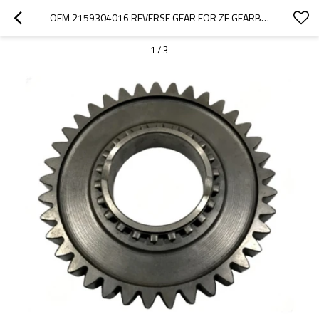
OEM 2159304016 REVERSE GEAR FOR ZF GEARBOX-PAIRGEARS
1
/
3