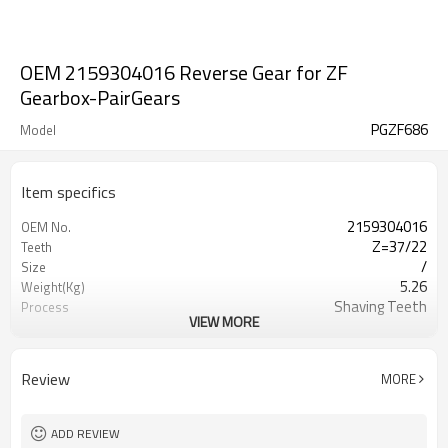
OEM 2159304016 Reverse Gear for ZF
Gearbox-PairGears
PGZF686
Model
Item specifics
2159304016
OEM No.
Z=37/22
Teeth
/
Size
5.26
Weight(Kg)
Shaving Teeth
Process
VIEW MORE
20CrMnTi
Material
Carburizing
Heat Treatment
58-63HRC
Hardness
Review
MORE
Shot Peening
Surface Treatment
ADD REVIEW