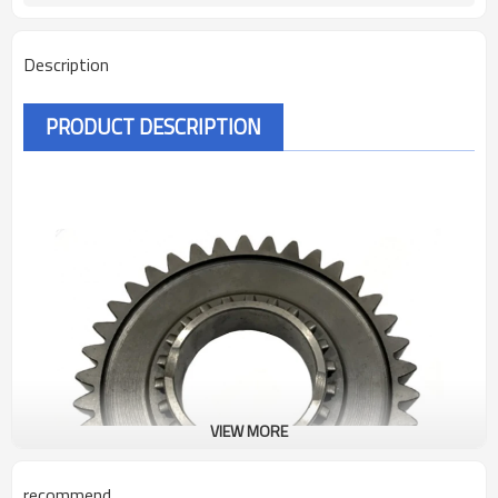
Description
PRODUCT DESCRIPTION
VIEW MORE
recommend