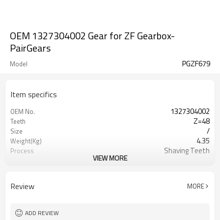
OEM 1327304002 Gear for ZF Gearbox-
PairGears
PGZF679
Model
Item specifics
1327304002
OEM No.
Z=48
Teeth
/
Size
4.35
Weight(Kg)
Shaving Teeth
Process
VIEW MORE
20CrMnTi
Material
Carburizing
Heat Treatment
58-63HRC
Hardness
Review
MORE
Shot Peening
Surface Treatment
ADD REVIEW