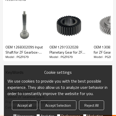
ZF Transmission Gear 1327304002
OEM 1268302095 Input
OEM 1297332028
OEM 1308303
The Gear OEM No.1327304002 is fit for:
Shaft for ZF Gearbox-
Planetary Gear for ZF
for ZF Gearbo
Model : PGZF679
Model : PGZF679
Model : PGZF67
PairGears
Gearbox-PairGears
PairGears
Brand:
DAF, Iveco, Renault Trucks, MAN, ZF.
Cookie settings
KeyWords
Transmission Versions:
10AS2010, 10AS2301, 10AS2310,
We use cookies to provide you with the best possible
Gear
12AS1630, 12AS1631, 12AS1930, 12AS1931, 12AS1935,
1327304002 gear
experience. They also allow us to analyze user behavior in
12AS2000, 12AS2001, 12AS2130, 12AS2131, 12AS2300,
ZF Gearbox Gears
order to constantly improve the website for you.
12AS2301, 12AS2330, 12AS2331, 12AS2335, 12AS2501
.
Custom ZF Gearbox Gears
Precision Gear Manufacturer
Accept all
Accept Selection
Reject All
Custom Gears Supplier
This gear is key to keeping trucks operating reliably and
maintaining smooth, stable transmission performance.
Necessary
Analytics
Preferences
Marketing