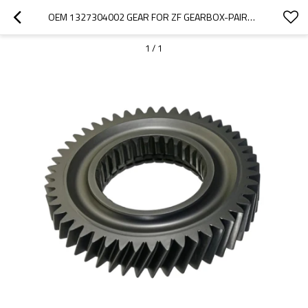
OEM 1327304002 GEAR FOR ZF GEARBOX-PAIRGEARS
1
/
1