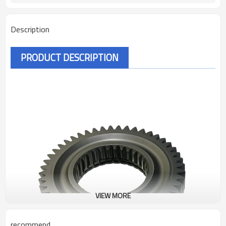
Description
PRODUCT DESCRIPTION
VIEW MORE
recommend