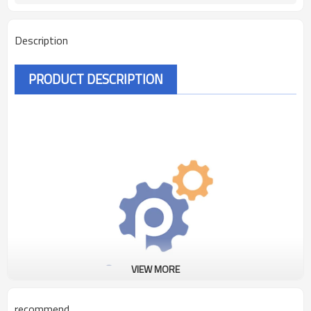
Description
PRODUCT DESCRIPTION
VIEW MORE
recommend