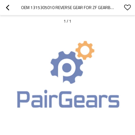
OEM 1315305010 REVERSE GEAR FOR ZF GEARBOX-PAIRGEARS
1
/
1