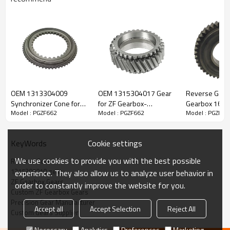
ZF Transmission Reverse Gear
1315305010
OEM 1313304009
OEM 1315304017 Gear
Reverse Gear 
Synchronizer Cone for
for ZF Gearbox-
Gearbox 16S1
Model : PGZF662
Model : PGZF662
Model : PGZF66
The Reverse Gear OEM No.1315305010 is fit for:
ZF Gearbox Ecosplit-
PairGears
16S182, 16S2
PAIRGEARS
1316304012,
42566973-PA
Brand:
DAF, Iveco, Renault Trucks, MAN, ZF.
Cookie settings
KeyWords
We use cookies to provide you with the best possible
Reverse Gear
Transmission Versions:
12S213, 8S151, 16S151, 16S162,
1315305010 gear
experience. They also allow us to analyze user behavior in
16S1620, 16S1621, 16S1625, 16S163, 16S1630, 16S1631,
ZF Gearbox Gears
order to constantly improve the website for you.
16S1635, 16S182, 16S1820, 16S1821, 16S1822, 16S1823,
Custom ZF Gearbox Gears
16S1825, 16S183, 16S1830, 16S1831, 16S1833, 16S1835,
Precision Gear Manufacturer
Accept all
Accept Selection
Reject All
8S162, 8S1620, 8S1621, 8S163, 8S1630, 8S1631, 8S1635,
Custom Gears Supplier
8S182, 8S1820, 8S1821, 8S1823, 8S183, 8S1830, 8S1831,
Necessary
Analytics
Preferences
Marketing