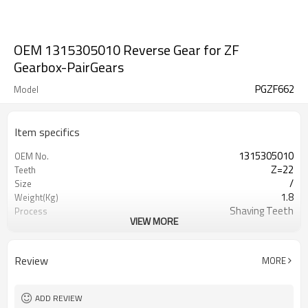
OEM 1315305010 Reverse Gear for ZF
Gearbox-PairGears
PGZF662
Model
Item specifics
1315305010
OEM No.
Z=22
Teeth
/
Size
1.8
Weight(Kg)
Shaving Teeth
Process
VIEW MORE
20CrMnTi
Material
Carburizing
Heat Treatment
58-63HRC
Hardness
Review
MORE
Shot Peening
Surface Treatment
ADD REVIEW