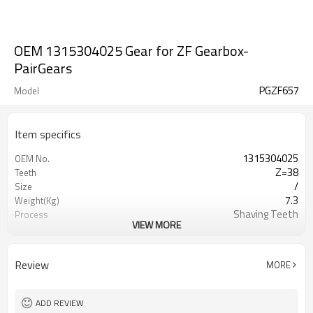
OEM 1315304025 Gear for ZF Gearbox-
PairGears
PGZF657
Model
Item specifics
1315304025
OEM No.
Z=38
Teeth
/
Size
7.3
Weight(Kg)
Shaving Teeth
Process
VIEW MORE
20CrMnTi
Material
Carburizing
Heat Treatment
58-63HRC
Hardness
Review
MORE
Shot Peening
Surface Treatment
ADD REVIEW