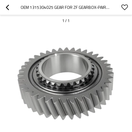
OEM 1315304025 GEAR FOR ZF GEARBOX-PAIRGEARS
1
/
1