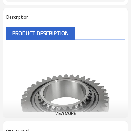
Description
PRODUCT DESCRIPTION
VIEW MORE
recommend