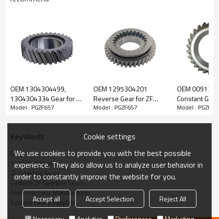
ZF Transmission Gear 1315304025
OEM 1304304499,
OEM 1295304201
OEM 009130
The Gear OEM No.1315304025 is fit for:
1304304334 Gear for ZF
Reverse Gear for ZF
Constant Gear 
Model : PGZF657
Model : PGZF657
Model : PGZF65
Gearbox-PairGears
Gearbox-PairGears
Gearbox-Pair
Brand:
DAF, Iveco, Renault Trucks, MAN, ZF.
Cookie settings
KeyWords
Transmission Versions:
8S151, 16S151, 8S162, 8S1620, 8S1621,
We use cookies to provide you with the best possible
Gear
8S182, 8S1820, 8S1821, 8S1823, 16S162, 16S1620, 16S1625,
1315304025 gear
experience. They also allow us to analyze user behavior in
16S182, 16S1820, 16S1821, 16S1822, 16S1823, 16S1825,
ZF Gearbox Gears
order to constantly improve the website for you.
8S1630, 8S1631, 8S1830, 8S1831, 8S1833, 16S1621, 16S1631,
Custom ZF Gearbox Gears
16S1830, 16S1831, 16S1833
.
Precision Gear Manufacturer
Accept all
Accept Selection
Reject All
Custom Gears Supplier
This gear is crucial for keeping trucks operating reliably and
Necessary
Analytics
Preferences
Marketing