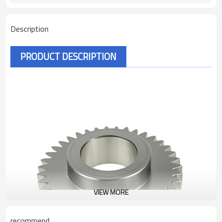
Description
PRODUCT DESCRIPTION
VIEW MORE
recommend