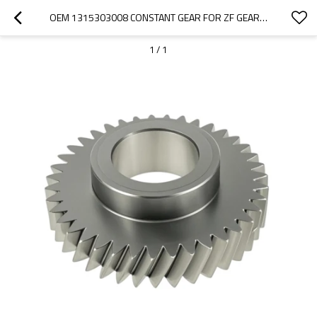
OEM 1315303008 CONSTANT GEAR FOR ZF GEARBOX-PAIRGEARS
1
/
1