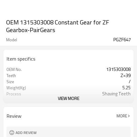
OEM 1315303008 Constant Gear for ZF
Gearbox-PairGears
PGZF647
Model
Item specifics
1315303008
OEM No.
Z=39
Teeth
/
Size
5.25
Weight(Kg)
Shaving Teeth
Process
VIEW MORE
20CrMnTi
Material
Carburizing
Heat Treatment
58-63HRC
Hardness
Review
MORE
Shot Peening
Surface Treatment
ADD REVIEW