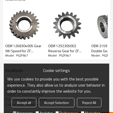
ZF Transmission Constant Gear
1315303008
OEM 1268304005 Gear
OEM 1292305002
OEM 215930
5th Speed for ZF
Reverse Gear for ZF
Double Gear f
Model : PGZF647
Model : PGZF647
Model : PGZF64
The Constant Gear OEM No.1315303008 is fit for:
Gearbox-PairGears
Gearbox-PairGears
Gearbox-Pair
Brand:
DAF, Iveco, Renault Trucks, MAN, ZF.
Cookie settings
KeyWords
We use cookies to provide you with the best possible
Constant Gear
Transmission Versions:
16S151, 16S162, 16S1620, 16S1625,
1315303008 gear
experience. They also allow us to analyze user behavior in
16S1621, 16S1631
.
ZF Gearbox Gears
order to constantly improve the website for you.
Custom ZF Gearbox Gears
Precision Gear Manufacturer
Accept all
Accept Selection
Reject All
This gear is crucial for keeping trucks operating reliably and
Custom Gears Supplier
maintaining smooth, stable transmission performance.
Necessary
Analytics
Preferences
Marketing