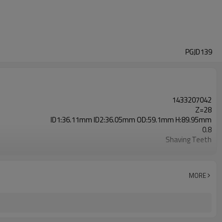
PGJD139
1433207042
Z=28
ID1:36.11mm ID2:36.05mm OD:59.1mm H:89.95mm
0.8
Shaving Teeth
20CrMnTi
Carburizing
58-63HRC
MORE
Shot Peening