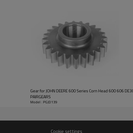
power transmission, strong durab
other information, please
contact us
and we will be happy to help you
Gear for JOHN DEERE 600 Series Corn Head 600 606 DE30077 C
PAIRGEARS
Model : PGJD139
Cookie settings