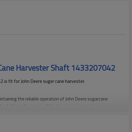
 Cane Harvester Shaft 1433207042
s fit for John Deere suger cane harvester.
aintaining the reliable operation of John Deere sugarcane
h, stable performance of the transmission system.
ding high-precision gear products engineered for efficient