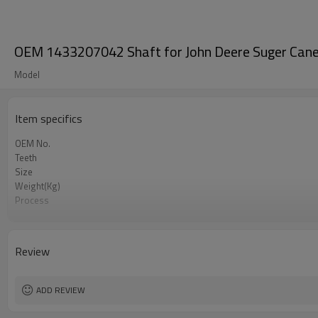
OEM 1433207042 Shaft for John Deere Suger Cane
Model
Item specifics
OEM No.
Teeth
Size
Weight(Kg)
Process
Material
Heat Treatment
Hardness
Review
Surface Treatment
ADD REVIEW