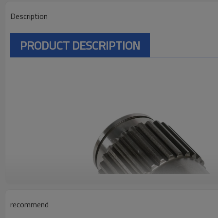
Description
PRODUCT DESCRIPTION
recommend