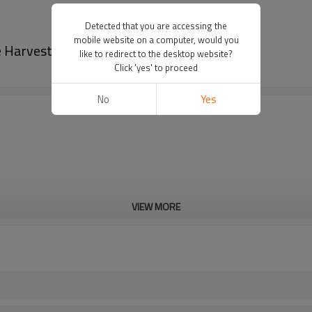
Detected that you are accessing the
mobile website on a computer, would you
 Harvester-PairGears
like to redirect to the desktop website?
Click 'yes' to proceed
No
Yes
VIEW MORE