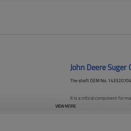
John Deere Suger
The shaft OEM No. 1433207042 i
It is a critical component for m
harvesters and ensuring smoot
VIEW MORE
PairGears is committed to provi