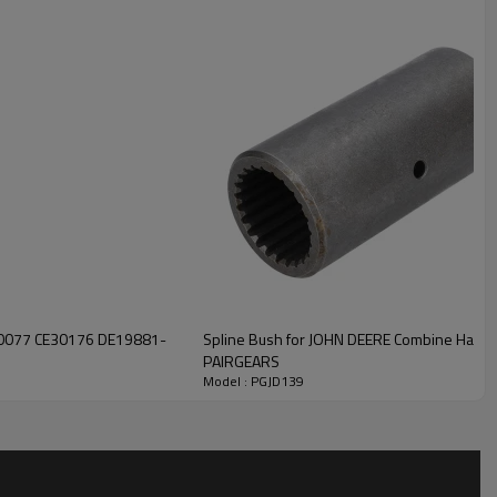
ility, low noise, and safe, reliable operation.
For quotation or
.
E30176 DE19881-
Spline Bush for JOHN DEERE Combine Harv
PAIRGEARS
Model : PGJD139