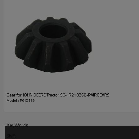
PRODUCT SPECIFICATION
Part Name
Shaft
OEM No
1433207042
Gear for JOHN DEERE Tractor 904 R218268-PAIRGEARS
Model : PGJD139
Teeth
Z=28
ID1:36.11mm
ID2:36.05mm
KeyWords
Size
OD:59.1mm
Shaft