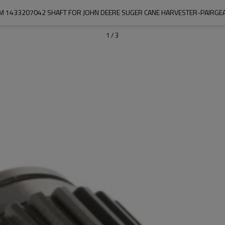
M 1433207042 SHAFT FOR JOHN DEERE SUGER CANE HARVESTER-PAIRGE
1
/
3