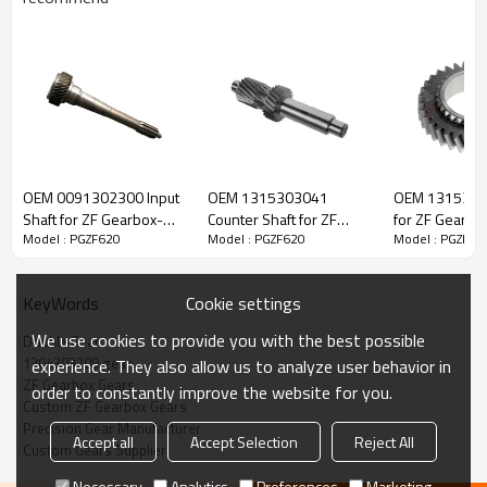
ZF Transmission Gear 1304303209
OEM 0091302300 Input
OEM 1315303041
OEM 1315304
The Double Gear OEM No.1304303209 is fit for:
Shaft for ZF Gearbox-
Counter Shaft for ZF
for ZF Gearbo
Model : PGZF620
Model : PGZF620
Model : PGZF62
PairGears
Gearbox-PairGears
PairGears
Brand:
DAF, Iveco, Renault Trucks, MAN, ZF.
Cookie settings
KeyWords
Transmission Versions:
13049S109
.
We use cookies to provide you with the best possible
Double Gear
1304303209 gear
experience. They also allow us to analyze user behavior in
ZF Gearbox Gears
This gear is essential to keeping trucks operating reliably and
order to constantly improve the website for you.
Custom ZF Gearbox Gears
ensuring smooth, stable transmission performance.
Precision Gear Manufacturer
Accept all
Accept Selection
Reject All
Custom Gears Supplier
PairGears delivers precision gear solutions engineered for
Necessary
Analytics
Preferences
Marketing