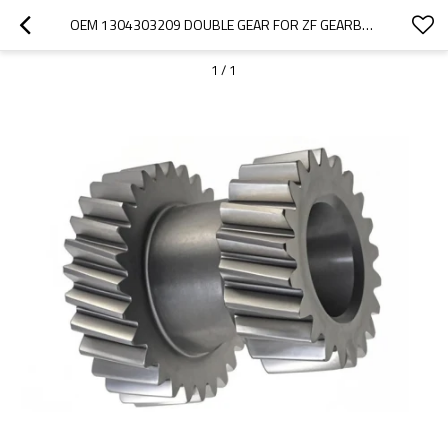
OEM 1304303209 DOUBLE GEAR FOR ZF GEARBOX-PAIRGEARS
1
/
1