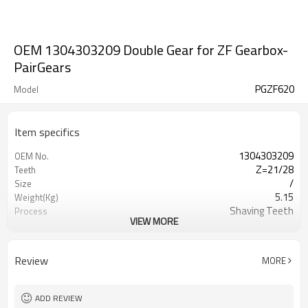
OEM 1304303209 Double Gear for ZF Gearbox-
PairGears
PGZF620
Model
Item specifics
1304303209
OEM No.
Z=21/28
Teeth
/
Size
5.15
Weight(Kg)
Shaving Teeth
Process
VIEW MORE
20CrMnTi
Material
Carburizing
Heat Treatment
58-63HRC
Hardness
Review
MORE
Shot Peening
Surface Treatment
ADD REVIEW