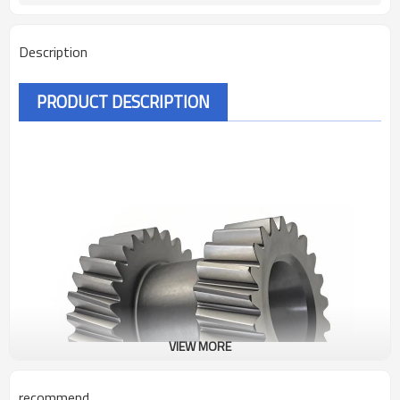
Description
PRODUCT DESCRIPTION
VIEW MORE
recommend