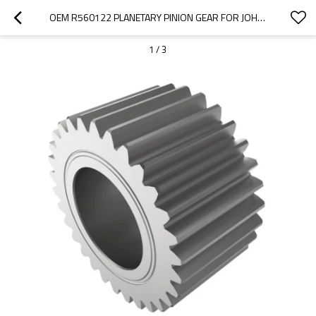
OEM R560122 PLANETARY PINION GEAR FOR JOHN DEERE TRACTOR-PAIRGEARS
1
/
3