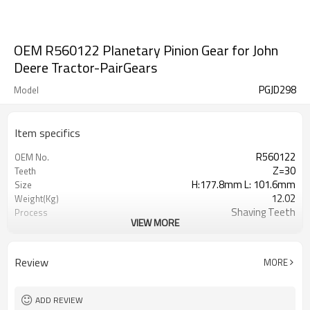
OEM R560122 Planetary Pinion Gear for John
Deere Tractor-PairGears
PGJD298
Model
Item specifics
R560122
OEM No.
Z=30
Teeth
H:177.8mm L: 101.6mm
Size
12.02
Weight(Kg)
Shaving Teeth
Process
VIEW MORE
20CrMnTi
Material
Carburizing
Heat Treatment
58-63HRC
Hardness
Review
MORE
Shot Peening
Surface Treatment
ADD REVIEW