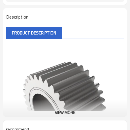
Description
PRODUCT DESCRIPTION
VIEW MORE
recommend