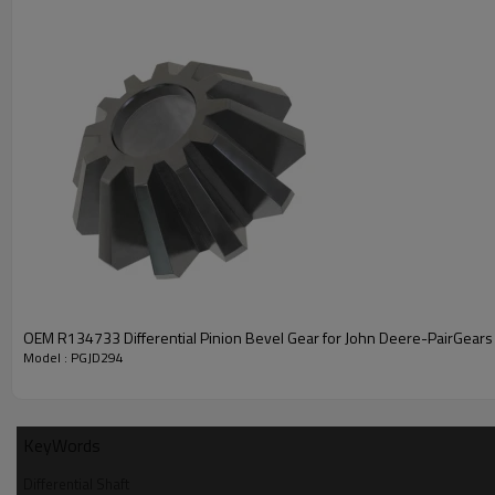
PRODUCT SPECIFICATION
Part Name
Differential Shaft
OEM R134733 Differential Pinion Bevel Gear for John Deere-PairGears
OEM No
R131511
Model : PGJD294
Teeth
/
H:43.18mm L: 96.52mm
Size
KeyWords
Weight (Kg）
0.2722
Differential Shaft