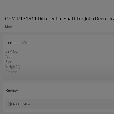
OEM R131511 Differential Shaft for John Deere Tr
Model
Item specifics
OEM No.
Teeth
Size
Weight(Kg)
Process
Meterial
Heat Treatment
Hardness
Review
Surface Treatment
ADD REVIEW