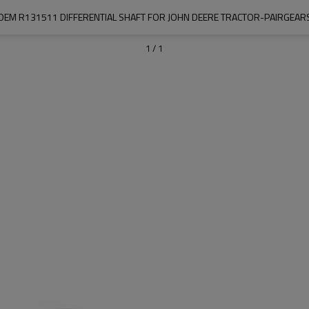
OEM R131511 DIFFERENTIAL SHAFT FOR JOHN DEERE TRACTOR-PAIRGEAR
1
/
1