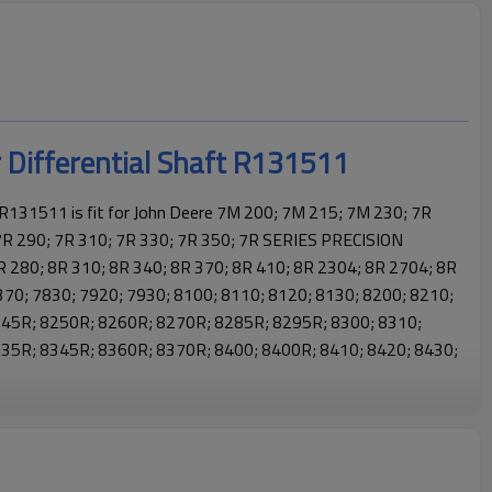
r Differential Shaft R131511
 R131511 is fit for John Deere 7M 200; 7M 215; 7M 230; 7R
7R 290; 7R 310; 7R 330; 7R 350; 7R SERIES PRECISION
 280; 8R 310; 8R 340; 8R 370; 8R 410; 8R 2304; 8R 2704; 8R
370; 7830; 7920; 7930; 8100; 8110; 8120; 8130; 8200; 8210;
245R; 8250R; 8260R; 8270R; 8285R; 8295R; 8300; 8310;
35R; 8345R; 8360R; 8370R; 8400; 8400R; 8410; 8420; 8430;
hn Deere tractor gears, helping agricultural machines run reliably
ssion smooth and stable. It is an ideal gear for John Deere