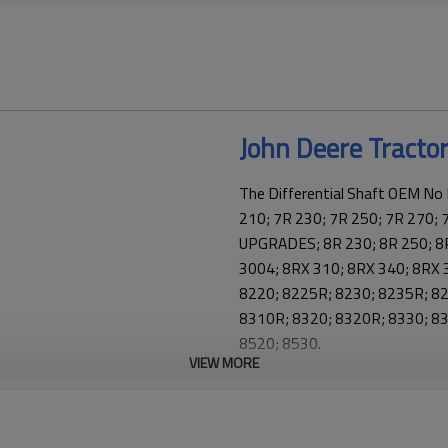
John Deere Tracto
The Differential Shaft OEM No
210; 7R 230; 7R 250; 7R 270; 
UPGRADES; 8R 230; 8R 250; 8R
3004; 8RX 310; 8RX 340; 8RX 
8220; 8225R; 8230; 8235R; 8
8310R; 8320; 8320R; 8330; 83
8520; 8530.
VIEW MORE
This part is a key element in Jo
and keeping the tractor transmi