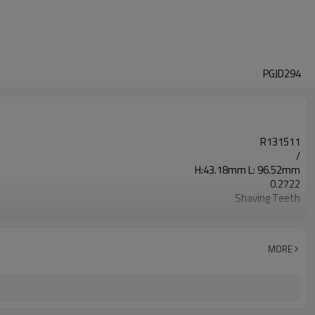
PGJD294
R131511
/
H:43.18mm L: 96.52mm
0.2722
Shaving Teeth
20CrMnTi
Carburizing
58-63HRC
MORE
Shot Peening