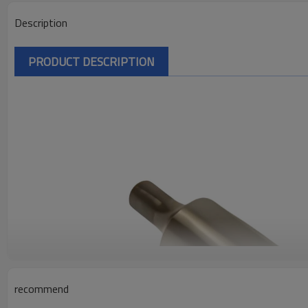
Description
PRODUCT DESCRIPTION
recommend