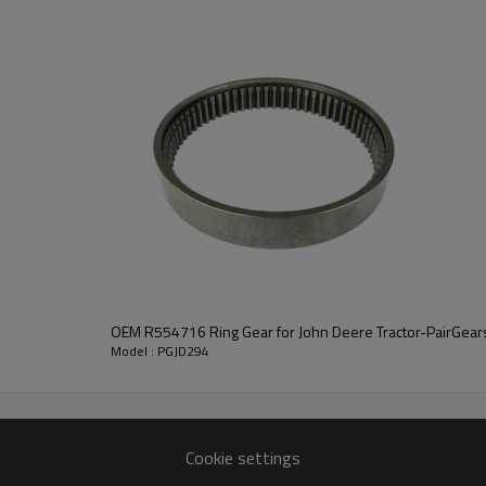
replacement and performance 
As a precision gear manufacture
engineered for efficient power t
safety.
For quotation or other i
contact us
and we will be happy to help you
OEM R554716 Ring Gear for John Deere Tractor-PairGear
Model : PGJD294
Cookie settings