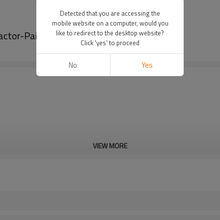
Detected that you are accessing the
mobile website on a computer, would you
actor-PairGears
like to redirect to the desktop website?
Click 'yes' to proceed
No
Yes
VIEW MORE