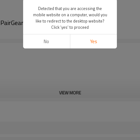
Detected that you are accessing the
mobile website on a computer, would you
-PairGears
like to redirect to the desktop website?
Click 'yes' to proceed
No
Yes
VIEW MORE