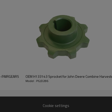
As a precision gear manufacture
efficient power transfer, long s
quotation or other information,
contact us
and we will be happy to help you
5B-PAIRGEARS
OEM H133143 Sprocket for John Deere Combine Harvest
Model : PGJD286
Cookie settings