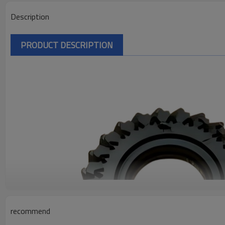
Description
PRODUCT DESCRIPTION
recommend