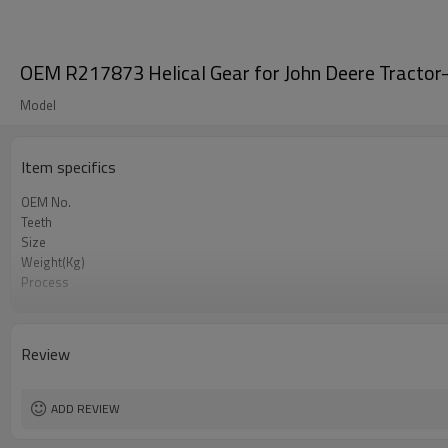
OEM R217873 Helical Gear for John Deere Tractor
Model
Item specifics
OEM No.
Teeth
Size
Weight(Kg)
Process
Material
Heat Treatment
Hardness
Review
Surface Treatment
ADD REVIEW