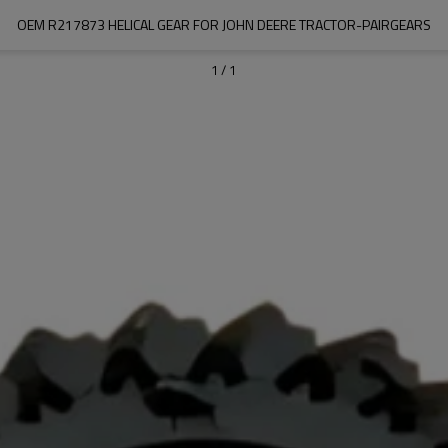
OEM R217873 HELICAL GEAR FOR JOHN DEERE TRACTOR-PAIRGEARS
1
/
1