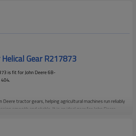
r Helical Gear R217873
3 is fit for John Deere 6B-
1404.
hn Deere tractor gears, helping agricultural machines run reliably
ssion smooth and stable. It is an ideal gear for John Deere
maintenance.