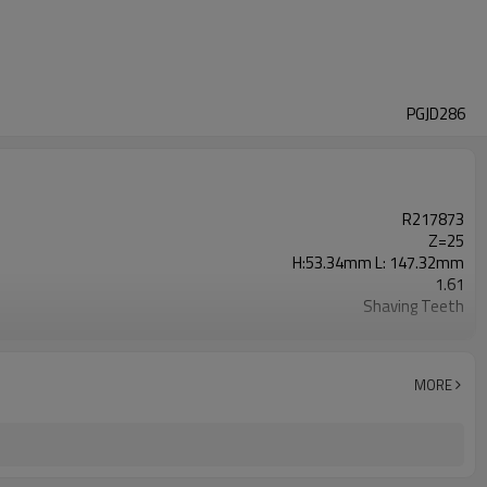
PGJD286
R217873
Z=25
H:53.34mm L: 147.32mm
1.61
Shaving Teeth
20CrMnTi
Carburizing
58-63HRC
MORE
Shot Peening