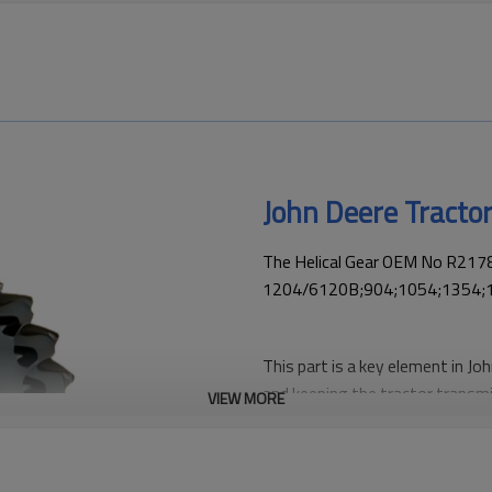
John Deere Tracto
The Helical Gear OEM No R21787
1204/6120B;904;1054;1354;
This part is a key element in Jo
and keeping the tractor transmi
VIEW MORE
replacement and performance 