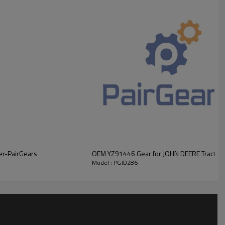
r, PairGears supplies high-precision Helical Gear engineered for
ervice life, low noise, and dependable operational safety
.
For
 please
.
er-PairGears
OEM YZ91446 Gear for JOHN DEERE Tractor
Model : PGJD286