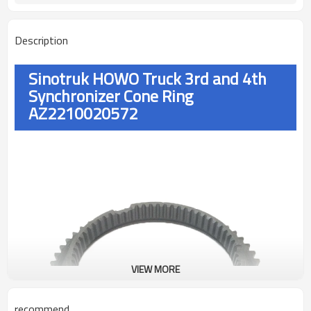
Description
Sinotruk HOWO Truck 3rd and 4th
Synchronizer Cone Ring
AZ2210020572
VIEW MORE
recommend