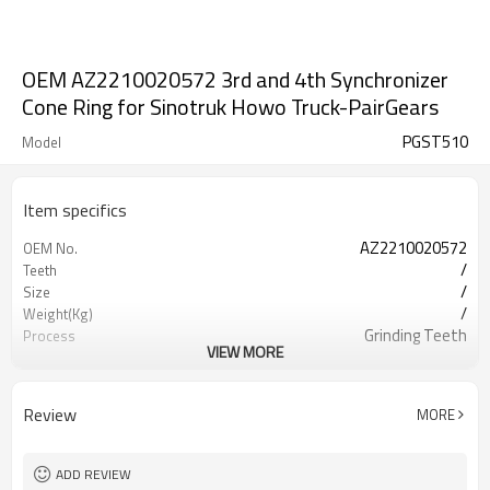
OEM AZ2210020572 3rd and 4th Synchronizer
Cone Ring for Sinotruk Howo Truck-PairGears
PGST510
Model
Item specifics
AZ2210020572
OEM No.
/
Teeth
/
Size
/
Weight(Kg)
Grinding Teeth
Process
VIEW MORE
20CrMnTi
Meterial
Carburizing
Heat Treatment
HRC58-62
Hardness
Review
MORE
Shot Peening
Surface Treatment
ADD REVIEW