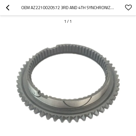
OEM AZ2210020572 3RD AND 4TH SYNCHRONIZER CONE RING FOR SINOTRUK HOWO TRUCK-PAIRGEARS
1
/
1