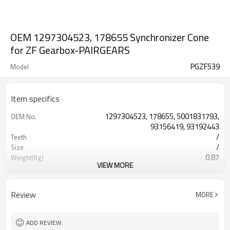
OEM 1297304523, 178655 Synchronizer Cone
for ZF Gearbox-PAIRGEARS
PGZF539
Model
Item specifics
1297304523, 178655, 5001831793,
OEM No.
93156419, 93192443
/
Teeth
/
Size
0.87
Weight(Kg)
VIEW MORE
Shaving Teeth
Process
20CrMnTi
Meterial
Carburizing
Heat Treatment
Review
MORE
58-63HRC
Hardness
Shot Peening
Surface Treatment
ADD REVIEW