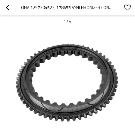
OEM 1297304523, 178655 SYNCHRONIZER CONE FOR ZF GEARBOX-PAIRGEARS
1
/
4