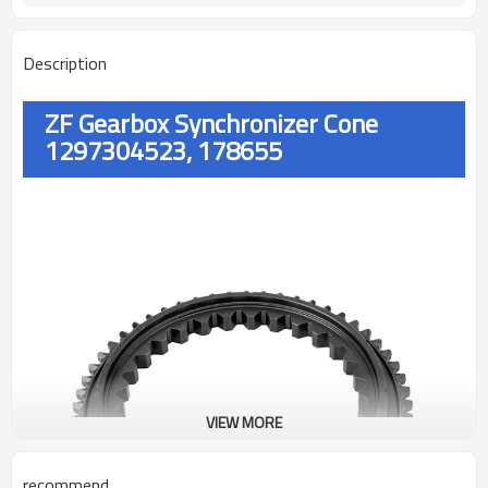
Description
ZF Gearbox Synchronizer Cone
1297304523, 178655
VIEW MORE
recommend