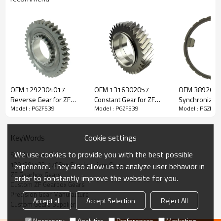
Content
Items
OEM 1292304017
OEM 1316302057
OEM 389262
Part Name
Synchronizer Cone
Reverse Gear for ZF
Constant Gear for ZF
Synchronizer 
Model : PGZF539
Model : PGZF539
Model : PGZF53
Gearbox-PairGears
Gearbox-PairGears
Gearbox-Pair
OEM No
1297304523, 178655, 5001831793,
93156419, 93192443, 0069584,
0002625535, 81324250092,
81324250125, 5600684411, 1544079,
Cookie settings
KeyWords
3097062, 1310304108, 1312304027,
112895, 1332654360
We use cookies to provide you with the best possible
Synchronizer Cone
Teeth
/
1297304523, 178655 Synchronizer Cone
experience. They also allow us to analyze user behavior in
Size
/
ZF Gearbox Gears
order to constantly improve the website for you.
Custom ZF Gearbox Gears
Weight (Kg）
0.87
Precision Gear Manufacture
Application
ZF Gearbox
Accept all
Accept Selection
Reject All
Custom Gears Supplier
Description:
The synchronizer cone OEM No 1297304523, 178655,
Necessary
Analytics
Preferences
Marketing