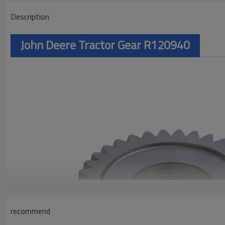
Description
John Deere Tractor Gear R120940
recommend