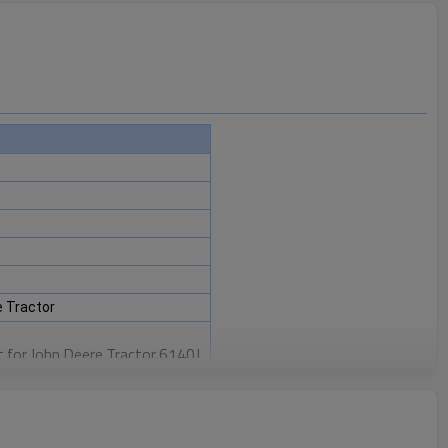
 Tractor
 for John Deere Tractor 6140J,
6150R, 6150RH, 6155J, 6800,
um, 6900, 6910, 6910S, 6920,
0, 7330 Premium, 7400, 7405,
 7510, 7515, 7520, 7525
.