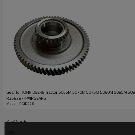
Gear for JOHN DEERE Tractor 5065M 5070M 5075M 5080M 5085M 50
R258387-PAIRGEARS
Model : PGJD226
KeyWords
Gear