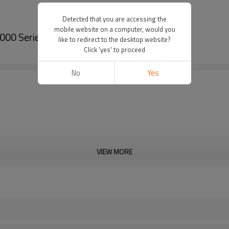
Detected that you are accessing the
mobile website on a computer, would you
000 Series-PairGears
like to redirect to the desktop website?
Click 'yes' to proceed
No
Yes
VIEW MORE