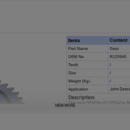
Content
Items
Part Name
Gear
OEM No
R120940
Teeth
/
Size
/
Weight (Kg）
/
Application
John Deere
Description:
The gear OEM No R120940 is fit
VIEW MORE
6140R, 6145J, 6150J, 6150M, 
6810, 6820, 6830, 6830 Premi
6920S, 6930, 7200, 7210, 733
7410, 7420, 7425, 7500, 7505,