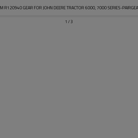
M R120940 GEAR FOR JOHN DEERE TRACTOR 6000, 7000 SERIES-PAIRGE
1
/
3