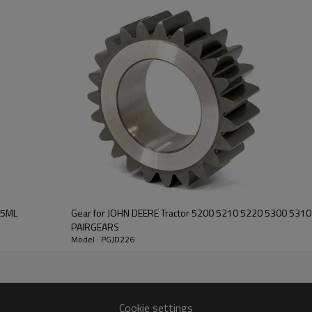
It is a critical component for ma
of agricultural machines. It is es
smooth operation of the tracto
This gear offers exceptional stren
guarantees smooth operation a
for John Deere tractors, meetin
standards.
For quotation or othe
contact us
and we will be happy to
help you.
85ML
Gear for JOHN DEERE Tractor 5200 5210 5220 5300 531
PAIRGEARS
Model : PGJD226
Cookie settings