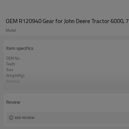
OEM R120940 Gear for John Deere Tractor 6000, 7
Model
Item specifics
OEM No.
Teeth
Size
Weight(Kg)
Process
Meterial
Heat Treatment
Hardness
Review
Surface Treatment
ADD REVIEW