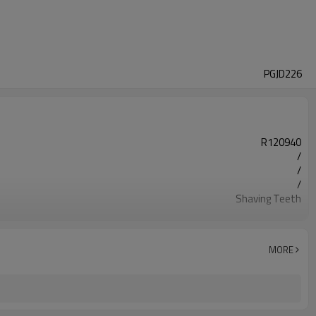
PGJD226
R120940
/
/
/
Shaving Teeth
20CrMnTi
Carburizing
58-63HRC
MORE
Shot Peening