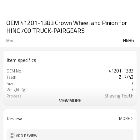
OEM 41201-1383 Crown Wheel and Pinion for
HINO700 TRUCK-PAIRGEARS
HN36
Model
Item specifics
41201-1383
OEM No.
Z=7/43
Teeth
/
Size
/
Weight(Kg)
Shaving Teeth
Process
VIEW MORE
20CrMnTi/ 8620
Meterial
Carburizing
Heat Treatment
HRC58-62
Hardness
Review
MORE
Shot Peening
Surface Treatment
ADD REVIEW