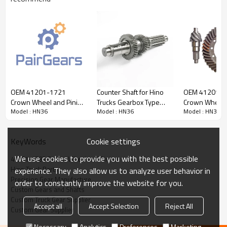
Content
Items
OEM 41201-1721
Counter Shaft for Hino
OEM 41201-1
Part Name
Crown Wheel and Pinion
Crown Wheel and Pinion
Trucks Gearbox Type
Crown Wheel 
OEM No
41201-1383
Model : HN36
Model : HN36
Model : HN36
for HINO700 TRUCK-
H07D, H07C, J08C,
for HINO700 
PAIRGEARS
33402-1281-
PAIRGEARS
Teeth
Z=7/43
PAIRGEARS
Size
/
Cookie settings
KeyWords
Weight (Kg）
/
We use cookies to provide you with the best possible
41201-1383 Crown Wheel and Pinion
Application
HINO700 TRUCK
Hino Truck Parts
experience. They also allow us to analyze user behavior in
Description:
Precision Gear Manufacture
order to constantly improve the website for you.
The crown wheel and pinion OEM No 41201-1383 is fit for:
Custom Gears and Shafts
HINO700 TRUCK.
Custom Truck Gear Supplier
Accept all
Accept Selection
Reject All
Custom Gear Supplier
It is a critical component for maintaining the proper functioning
of trucks. It is essential for ensuring the smooth operation of
Necessary
Analytics
Preferences
Marketing