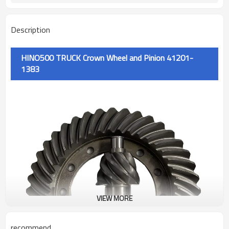
Description
HINO500 TRUCK Crown Wheel and Pinion 41201-
1383
VIEW MORE
recommend