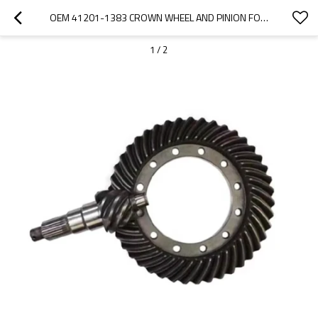
OEM 41201-1383 CROWN WHEEL AND PINION FOR HINO700 TRUCK-PAIRGEARS
1
/
2