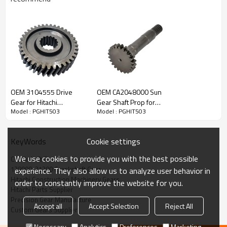
Content
Items
OEM 3104555 Drive
OEM CA2048000 Sun
Part Name
Crankshaft Gear
Gear for Hitachi
Gear Shaft Prop for
Model : PGHIT503
Model : PGHIT503
OEM No
129900-21200
Excavator ZX330-3-
Hitachi Excavator-
PAIRGEARS
PAIRGEARS
Teeth
Z=32
Size
/
Cookie settings
KeyWords
Weight (Kg）
/
We use cookies to provide you with the best possible
Crankshaft Gear
Application
Hitachi Excavator
129900-21200 Crankshaft Gear
experience. They also allow us to analyze user behavior in
Description:
Hitachi Construction Machinery Gears
order to constantly improve the website for you.
The crankshaft gear OEM No 129900-21200 is fit for:
Hitachi Parts Supplier
Precision Gear Manufacture
Hitachi Excavator Hitachi Excavator ZX60USB-3F, ZX65USB-
Accept all
Accept Selection
Reject All
3F.
Custom Gears Supplier
It is a critical component for maintaining the proper functioning
Necessary
Analytics
Preferences
Marketing