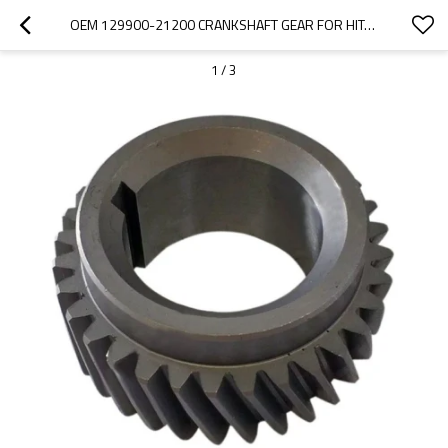
OEM 129900-21200 CRANKSHAFT GEAR FOR HITACHI EXCAVATOR-PAIRGEARS
1
/
3