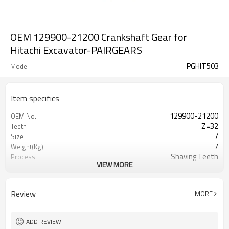
OEM 129900-21200 Crankshaft Gear for
Hitachi Excavator-PAIRGEARS
PGHIT503
Model
Item specifics
129900-21200
OEM No.
Z=32
Teeth
/
Size
/
Weight(Kg)
Shaving Teeth
Process
VIEW MORE
20CrMnTi
Meterial
Carburizing
Heat Treatment
58-63HRC
Hardness
Review
MORE
Shot Peening
Surface Treatment
ADD REVIEW