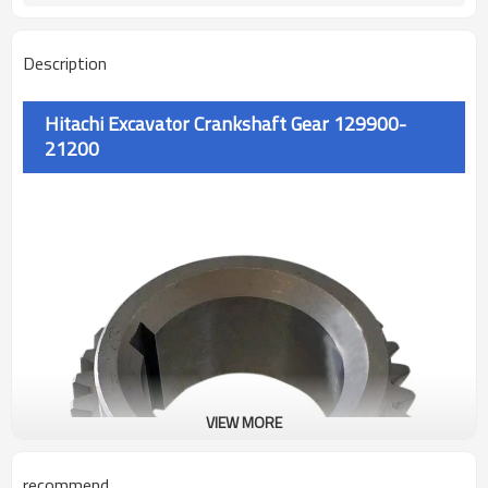
Description
Hitachi Excavator Crankshaft Gear 129900-
21200
VIEW MORE
recommend