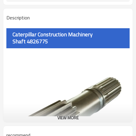
Description
Caterpillar Construction Machinery
Shaft
4826775
VIEW MORE
recommend