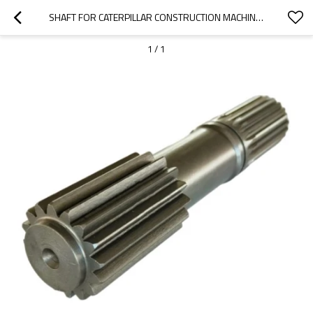
SHAFT FOR CATERPILLAR CONSTRUCTION MACHINERY 416, 420F2, 416F2 4826775-PAIRGEARS
1
/
1