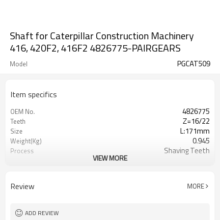
Shaft for Caterpillar Construction Machinery
416, 420F2, 416F2 4826775-PAIRGEARS
PGCAT509
Model
Item specifics
4826775
OEM No.
Z=16/22
Teeth
L:171mm
Size
0.945
Weight(Kg)
Shaving Teeth
Process
VIEW MORE
20CrMnTi
Meterial
Carburizing
Heat Treatment
58-63HRC
Hardness
Review
MORE
/
Surface Treatment
ADD REVIEW