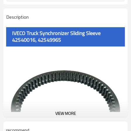
Description
IVECO Truck Synchronizer Sliding Sleeve
42540016, 42549965
VIEW MORE
recommend