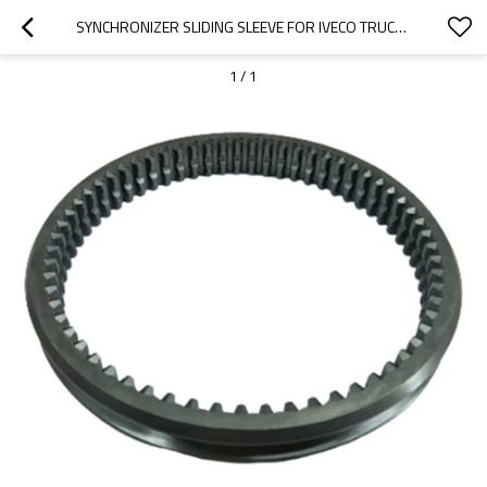
SYNCHRONIZER SLIDING SLEEVE FOR IVECO TRUCK 42540016, 42549965, 503484975-PAIRGEARS
1
/
1