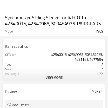
Synchronizer Sliding Sleeve for IVECO Truck
42540016, 42549965, 503484975-PAIRGEARS
IV09
Model
Item specifics
42540016, 42549965, 503484975,
OEM No.
1621141, 1677594
/
Teeth
/
Size
1.22
Weight(Kg)
VIEW MORE
Shaving Teeth
Process
20CrMnTi
Meterial
Carburizing
Heat Treatment
Review
MORE
58-63HRC
Hardness
Shot Peening
Surface Treatment
ADD REVIEW