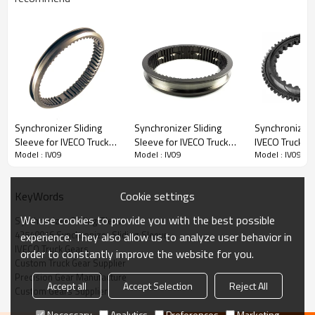
Content
Items
Synchronizer Sliding
Synchronizer Sliding
Synchronizer 
Part Name
Synchronizer Sliding Sleeve
Sleeve for IVECO Truck
Sleeve for IVECO Truck
IVECO Truck 1
Model : IV09
Model : IV09
Model : IV09
OEM No
42540016, 42549965, 503484975,
42540020, 42549967,
42492422,
5001831793,
1621141, 1677594, 0012621134,
42575654-PAIRGEARS
1296333023-
93156419-PA
0012622423, 0012622623, 81324020211,
PAIRGEARS
82324020014, 5001864353, 5001866870,
Cookie settings
KeyWords
85105112, 85108756, 1315304136,
1316304169, 130435
We use cookies to provide you with the best possible
Synchronizer Sliding Sleeve
Teeth
/
42540016 Synchronizer Sliding Sleeve
experience. They also allow us to analyze user behavior in
Size
/
IVECO Truck Gears
order to constantly improve the website for you.
Weight (Kg）
1.22
Custom Truck Gear Supplier
Precision Gear Manufacture
Application
IVECO, DAF, MERCEDES, MAN, RENAULT,
Accept all
Accept Selection
Reject All
Custom Gears Supplier
VOLVO, ZF, ASTRA truck
Description:
Necessary
Analytics
Preferences
Marketing