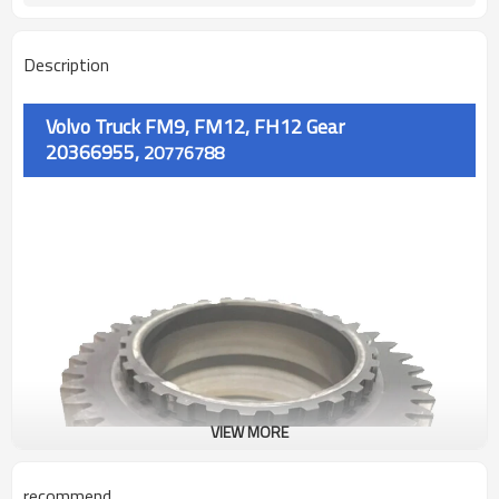
Description
Volvo Truck FM9, FM12, FH12 Gear
20366955,
20776788
VIEW MORE
recommend