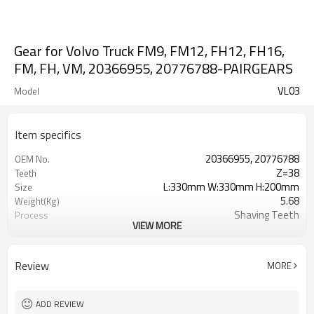
Gear for Volvo Truck FM9, FM12, FH12, FH16,
FM, FH, VM, 20366955, 20776788-PAIRGEARS
VL03
Model
Item specifics
20366955, 20776788
OEM No.
Z=38
Teeth
L:330mm W:330mm H:200mm
Size
5.68
Weight(Kg)
Shaving Teeth
Process
VIEW MORE
20CrMnTi
Meterial
Carburizing
Heat Treatment
58-63HRC
Hardness
Review
MORE
Shot Peening
Surface Treatment
ADD REVIEW