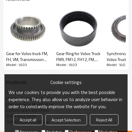
Content
Items
Gear for Volvo truck FM,
Gear Ring for Volvo Truck
Synchronizer 
Part Name
Gear
FH, VM, Transmission
FM9, FM12, FH12, FM,
Volvo Truck FL
Model : VL03
Model : VL03
Model : VL03
OEM No
20366955, 20776788
Versions G7, G8,
FH, B12, 1069957,
42561998, 17
21170061-PAIRGEARS
741069957-PAIRGEARS
81324250178
Teeth
Z=38
PAIRGEARS
Size
L:330mm W:330mm H:200mm
Cookie settings
KeyWords
Weight (Kg）
5.68
We use cookies to provide you with the best possible
Custom Gear Supplier
Application
Volvo truck FM9, FM12, FH12, FH16, FM, FH,
Custom Truck Gears Supplier
experience. They also allow us to analyze user behavior in
VM
Precision Gear Manufacture
order to constantly improve the website for you.
Description:
Custom Gears and Shafts
The gear OEM No 20366955, 20776788 is fit for:
Volvo Truck Parts
Accept all
Accept Selection
Reject All
Volvo truck FM9, FM12, FH12, FH16, FM, FH, VM
20366955, 20776788 Gear
Transmission Versions ：VTO2814B.
Necessary
Analytics
Preferences
Marketing