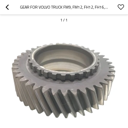
GEAR FOR VOLVO TRUCK FM9, FM12, FH12, FH16, FM, FH, VM, 20366955, 20776788-PAIRGEARS
1
/
1