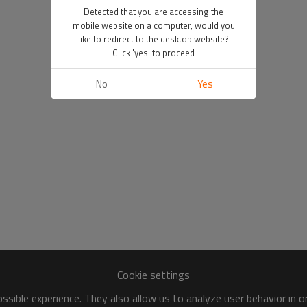
Detected that you are accessing the
mobile website on a computer, would you
like to redirect to the desktop website?
Click 'yes' to proceed
No
Yes
Cookie settings
sible experience. They also allow us to analyze user behavior in 