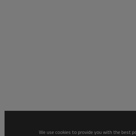
We use cookies to provide you with the best pos