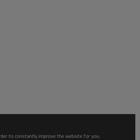
order to constantly improve the website for you.