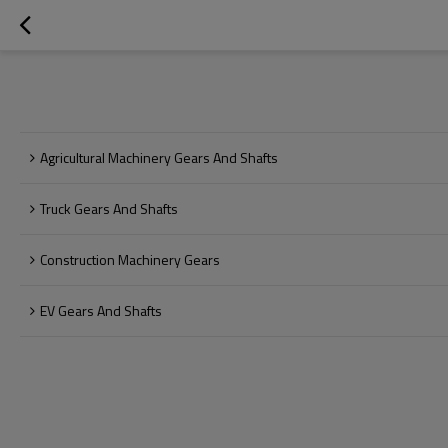
Agricultural Machinery Gears And Shafts
Truck Gears And Shafts
Construction Machinery Gears
EV Gears And Shafts