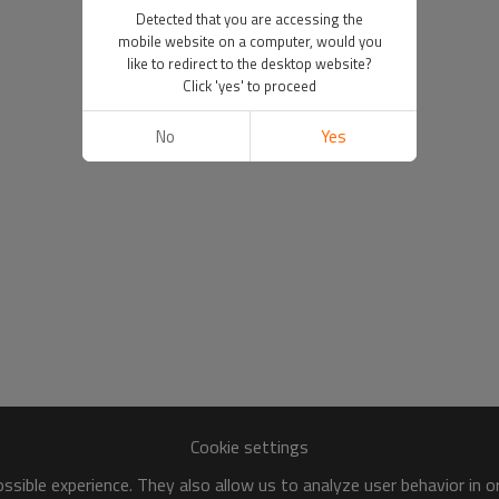
Detected that you are accessing the
mobile website on a computer, would you
like to redirect to the desktop website?
Click 'yes' to proceed
No
Yes
Cookie settings
sible experience. They also allow us to analyze user behavior in 