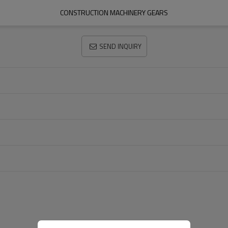
CONSTRUCTION MACHINERY GEARS
SEND INQUIRY