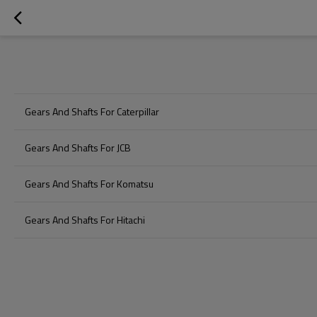
Gears And Shafts For Caterpillar
Gears And Shafts For JCB
Gears And Shafts For Komatsu
Gears And Shafts For Hitachi