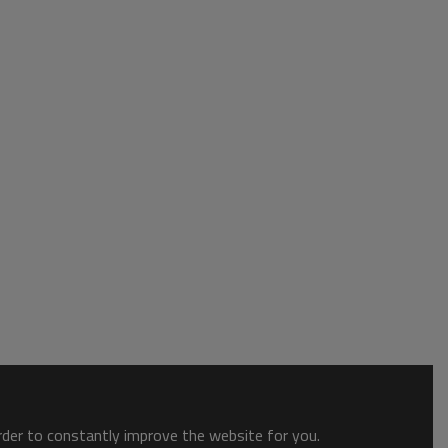
order to constantly improve the website for you.