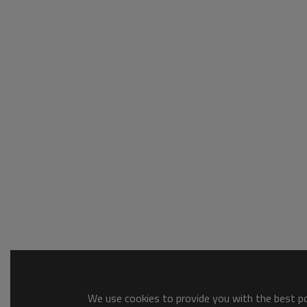
We use cookies to provide you with the best pos