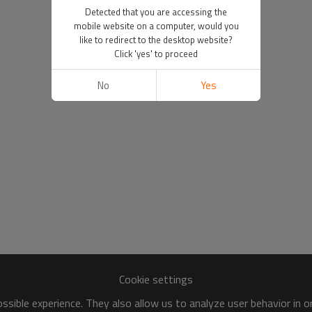
Detected that you are accessing the
mobile website on a computer, would you
like to redirect to the desktop website?
Click 'yes' to proceed
No
Yes
Cookie settings
sible experience. They also allow us to analyze user behavior in 