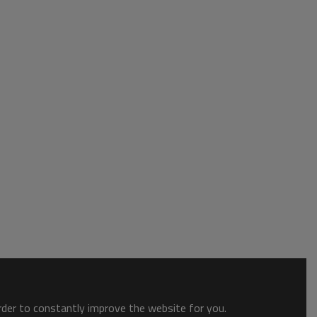
order to constantly improve the website for you.