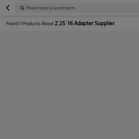
Please input a search term
Z 25 16 Adapter Supplier
Found
0
Products About