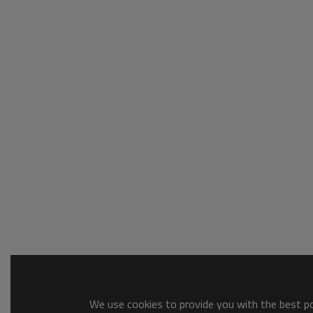
We use cookies to provide you with the best pos