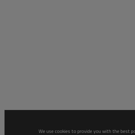
We use cookies to provide you with the best pos