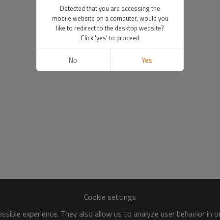
Detected that you are accessing the
mobile website on a computer, would you
like to redirect to the desktop website?
Click 'yes' to proceed
No
Yes
Cookie settings
sible experience. They also allow us to analyze user behavior in 