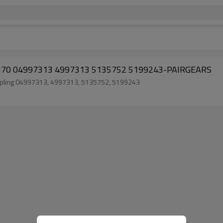
0 AVJ70 04997313 4997313 5135752 5199243-PAIRGEARS
 coupling 04997313, 4997313, 5135752, 5199243