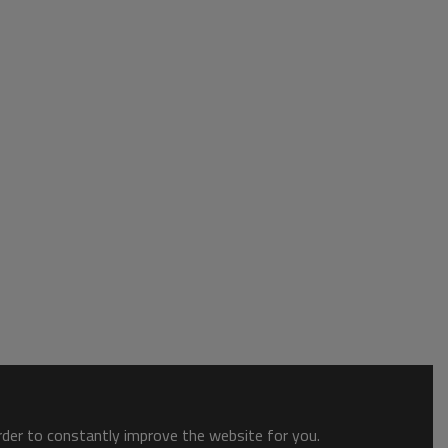
order to constantly improve the website for you.