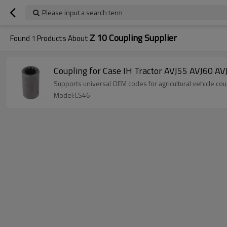
Please input a search term
Z 10 Coupling Supplier
Found
1
Products About
Coupling for Case IH Tractor AVJ55 AVJ6
Supports universal OEM codes for agricultural vehicle
Model:CS46