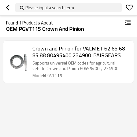
Please input a search term
Found
1
Products About
OEM PGVT115 Crown And Pinion
Crown and Pinion for VALMET 62 65 68
85 88 80495400 234900-PAIRGEARS
Supports universal OEM codes for agricultural
vehicle Crown and Pinion 80495400，234900
Model:PGVT115