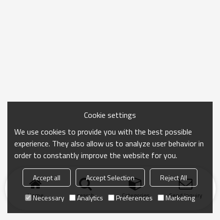
Cookie settings
We use cookies to provide you with the best possible
experience. They also allow us to analyze user behavior in
order to constantly improve the website for you.
Accept all
Accept Selection
Reject All
Home
search
Categories
Send Inquiry
Necessary
Analytics
Preferences
Marketing