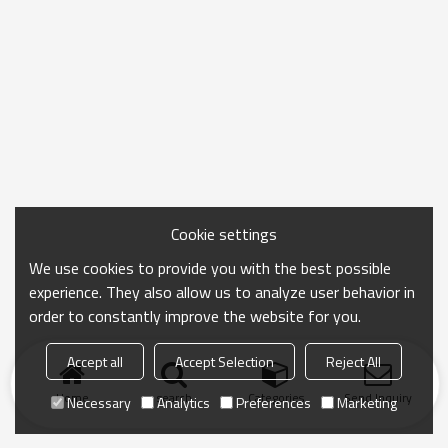
Cookie settings
We use cookies to provide you with the best possible
experience. They also allow us to analyze user behavior in
order to constantly improve the website for you.
Accept all
Accept Selection
Reject All
Home
search
Categories
Send Inquiry
Necessary
Analytics
Preferences
Marketing