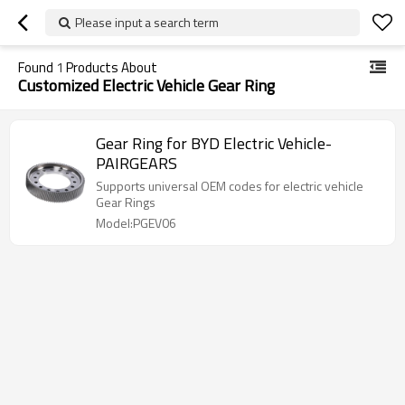
Please input a search term
Found
1
Products About
Customized Electric Vehicle Gear Ring
Gear Ring for BYD Electric Vehicle-
PAIRGEARS
Supports universal OEM codes for electric vehicle
Gear Rings
Model:PGEV06