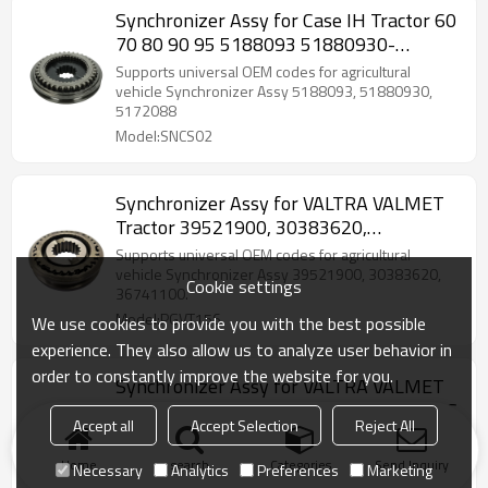
Synchronizer Assy for Case IH Tractor 60
70 80 90 95 5188093 51880930-
PAIRGEARS
Supports universal OEM codes for agricultural
vehicle Synchronizer Assy 5188093, 51880930,
5172088
Model:SNCS02
Synchronizer Assy for VALTRA VALMET
Tractor 39521900, 30383620,
36741100-PAIRGEARS
Supports universal OEM codes for agricultural
vehicle Synchronizer Assy 39521900, 30383620,
Cookie settings
36741100.
Model:PGVT156
We use cookies to provide you with the best possible
experience. They also allow us to analyze user behavior in
order to constantly improve the website for you.
Synchronizer Assy for VALTRA VALMET
Tractor 30614220, 3242193-PAIRGEARS
Accept all
Accept Selection
Reject All
Supports universal OEM codes for agricultural
vehicle Synchronizer Assy 30614220, 3242193.
Home
search
Categories
Send Inquiry
Necessary
Analytics
Preferences
Marketing
Model:PGVT155