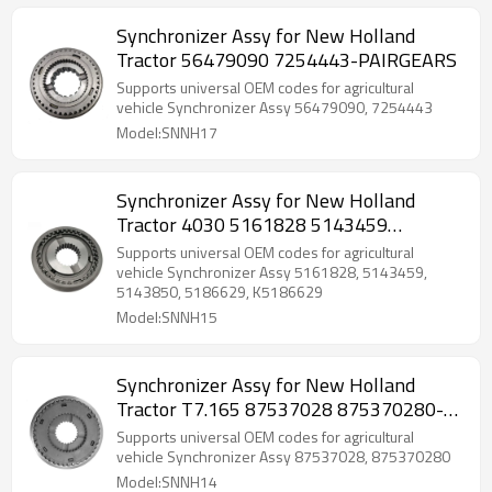
Synchronizer Assy for New Holland
Tractor 56479090 7254443-PAIRGEARS
Supports universal OEM codes for agricultural
vehicle Synchronizer Assy 56479090, 7254443
Model:SNNH17
Synchronizer Assy for New Holland
Tractor 4030 5161828 5143459
5143850-PAIRGEARS
Supports universal OEM codes for agricultural
vehicle Synchronizer Assy 5161828, 5143459,
5143850, 5186629, K5186629
Model:SNNH15
Synchronizer Assy for New Holland
Tractor T7.165 87537028 875370280-
PAIRGEARS
Supports universal OEM codes for agricultural
vehicle Synchronizer Assy 87537028, 875370280
Model:SNNH14