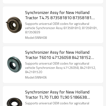
Synchronizer Assy for New Holland
Tractor T4.75 873581810 87358181
87350839-PAIRGEARS
Supports universal OEM codes for agricultural
vehicle Synchronizer Assy 873581810, 87358181,
87350839
Model:SNNH08
Synchronizer Assy for New Holland
Tractor T6010 47126058 84218152
842181520-PAIRGEARS
Supports universal OEM codes for agricultural
vehicle Synchronizer Assy 47126058, 84218152,
842181520
Model:SNNH06
Synchronizer Assy for New Holland
Tractor TL70 TL80 TL90 5186638
51866380-PAIRGEARS
Supports universal OEM codes for agricultural