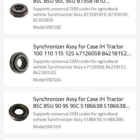
85C 85U 95C 95U 873581810
87358181-PAIRGEARS
Supports universal OEM codes for agricultural
vehicle Synchronizer Assy 873581810, 87358181,
87350839
Model:SNCS06
Synchronizer Assy for Case IH Tractor
100 110 115 125 47126058 84218152-
PAIRGEARS
Supports universal OEM codes for agricultural
vehicle Synchronizer Assy 47126058, 84218152,
842181520
Model:SNCS04
Synchronizer Assy for Case IH Tractor
85C 85U 90 95 95C 5186638 51866380-
PAIRGEARS
Supports universal OEM codes for agricultural
vehicle Synchronizer Assy 5186638, 51866380
Model:SNCS03