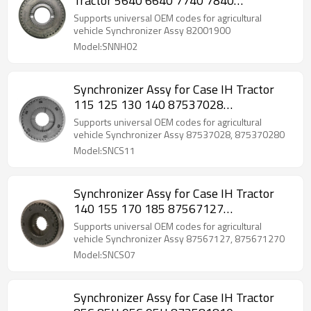
Tractor 5640 6640 7740 7840
82001900-PAIRGEARS
Supports universal OEM codes for agricultural
vehicle Synchronizer Assy 82001900
Model:SNNH02
Synchronizer Assy for Case IH Tractor
115 125 130 140 87537028
875370280-PAIRGEARS
Supports universal OEM codes for agricultural
vehicle Synchronizer Assy 87537028, 875370280
Model:SNCS11
Synchronizer Assy for Case IH Tractor
140 155 170 185 87567127
875671270-PAIRGEARS
Supports universal OEM codes for agricultural
vehicle Synchronizer Assy 87567127, 875671270
Model:SNCS07
Synchronizer Assy for Case IH Tractor