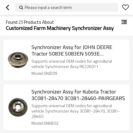
Please input a search term
Found
25
Products About
Customized Farm Machinery Synchronizer Assy
Synchronizer Assy for JOHN DEERE
Tractor 5083E 5083EN 5093E
RE226011-PAIRGEARS
Supports universal OEM codes for agricultural
vehicle Synchronizer Assy RE226011
Model:SNJD09
Synchronizer Assy for Kubota Tractor
3C081-28470 3C081-28460-PAIRGEARS
Supports universal OEM codes for agricultural
vehicle Synchronizer Assy 3C081-28470, 3C081-
28460
Model:SNKB02