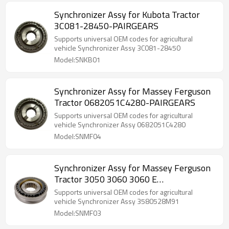
Synchronizer Assy for Kubota Tractor
3C081-28450-PAIRGEARS
Supports universal OEM codes for agricultural
vehicle Synchronizer Assy 3C081-28450
Model:SNKB01
Synchronizer Assy for Massey Ferguson
Tractor 0682051C4280-PAIRGEARS
Supports universal OEM codes for agricultural
vehicle Synchronizer Assy 0682051C4280
Model:SNMF04
Synchronizer Assy for Massey Ferguson
Tractor 3050 3060 3060 E
3580528M91-PAIRGEARS
Supports universal OEM codes for agricultural
vehicle Synchronizer Assy 3580528M91
Model:SNMF03