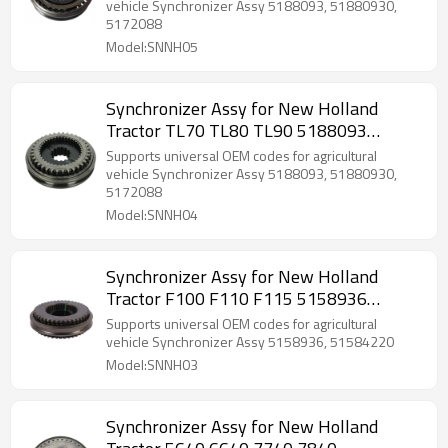
vehicle Synchronizer Assy 5188093, 51880930,
5172088
Model:SNNH05
Synchronizer Assy for New Holland
Tractor TL70 TL80 TL90 5188093
51880930-PAIRGEARS
Supports universal OEM codes for agricultural
vehicle Synchronizer Assy 5188093, 51880930,
5172088
Model:SNNH04
Synchronizer Assy for New Holland
Tractor F100 F110 F115 5158936
51584220-PAIRGEARS
Supports universal OEM codes for agricultural
vehicle Synchronizer Assy 5158936, 51584220
Model:SNNH03
Synchronizer Assy for New Holland