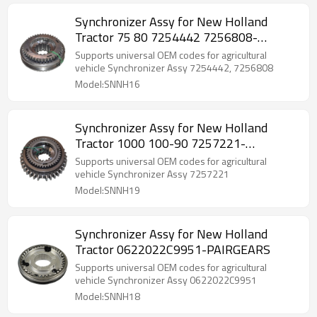
Synchronizer Assy for New Holland
Tractor 75 80 7254442 7256808-
PAIRGEARS
Supports universal OEM codes for agricultural
vehicle Synchronizer Assy 7254442, 7256808
Model:SNNH16
Synchronizer Assy for New Holland
Tractor 1000 100-90 7257221-
PAIRGEARS
Supports universal OEM codes for agricultural
vehicle Synchronizer Assy 7257221
Model:SNNH19
Synchronizer Assy for New Holland
Tractor 0622022C9951-PAIRGEARS
Supports universal OEM codes for agricultural
vehicle Synchronizer Assy 0622022C9951
Model:SNNH18