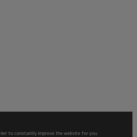
order to constantly improve the website for you.