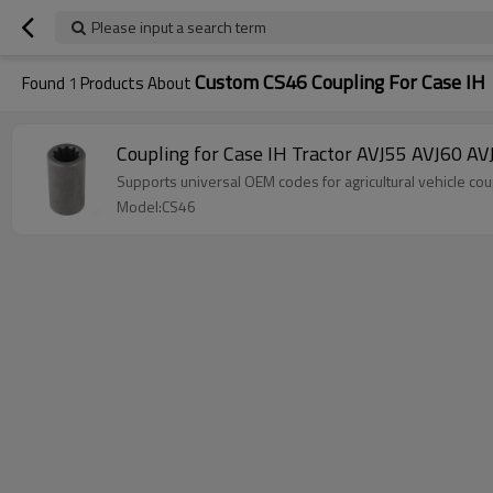
Please input a search term
Custom CS46 Coupling For Case IH
Found
1
Products About
Coupling for Case IH Tractor AVJ55 AVJ6
Supports universal OEM codes for agricultural vehicle
Model:CS46