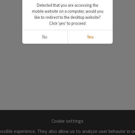
Detected that you are accessing the
mobile website on a computer, would you
like to redirect to the desktop website?
Click 'yes' to proceed
No
Yes
Cookie settings
sible experience. They also allow us to analyze user behavior in 