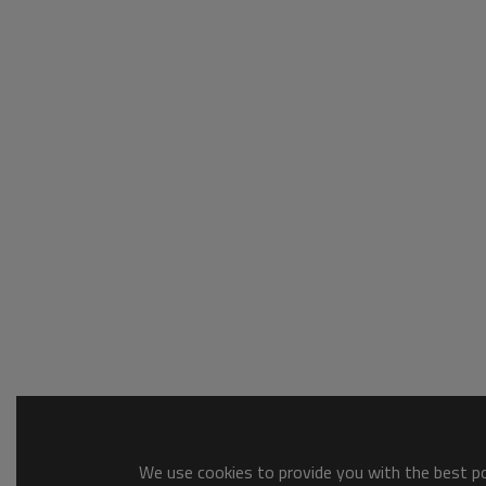
We use cookies to provide you with the best pos