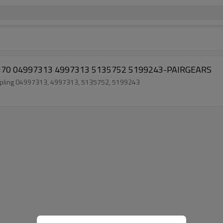
0 AVJ70 04997313 4997313 5135752 5199243-PAIRGEARS
 coupling 04997313, 4997313, 5135752, 5199243