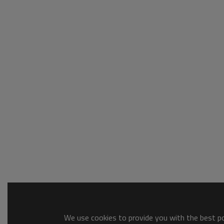
We use cookies to provide you with the best pos