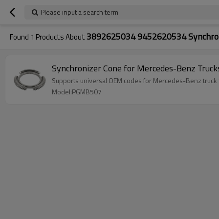
Please input a search term
3892625034 9452620534 Synchron
Found
1
Products About
Synchronizer Cone for Mercedes-Benz Tru
Supports universal OEM codes for Mercedes-Benz truc
Model:PGMB507