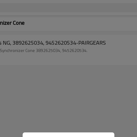
izer Cone
cks NG, 3892625034, 9452620534-PAIRGEARS
k Synchronizer Cone 3892625034, 9452620534.