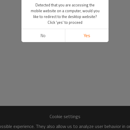
Detected that you are accessing the
mobile website on a computer, would you
like to redirect to the desktop website?
Click 'yes' to proceed
No
Yes
Cookie settings
sible experience. They also allow us to analyze user behavior in 