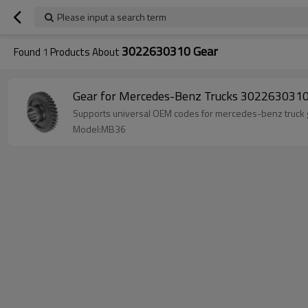
Please input a search term
3022630310 Gear
Found
1
Products About
Gear for Mercedes-Benz Trucks 3022630310
Supports universal OEM codes for mercedes-benz tru
Model:MB36