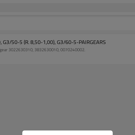
, G3/50-5 (R. 8,50-1,00), G3/60-5-PAIRGEARS
ck gear 3022630310, 3832630010, 0070240002.