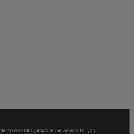
order to constantly improve the website for you.