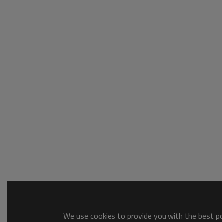
We use cookies to provide you with the best pos