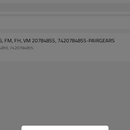
H16, FM, FH, VM 20784855, 7420784855-PAIRGEARS
784855, 7420784855.