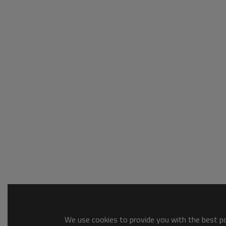
We use cookies to provide you with the best pos