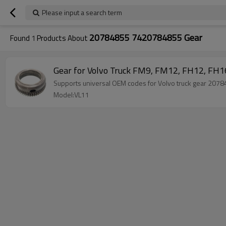
Please input a search term
20784855 7420784855 Gear
Found
1
Products About
Gear for Volvo Truck FM9, FM12, FH12, F
Supports universal OEM codes for Volvo truck gear 20
Model:VL11