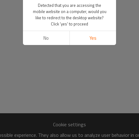
Detected that you are accessing the
mobile website on a computer, would you
like to redirect to the desktop website?
Click 'yes' to proceed
No
Yes
Cookie settings
sible experience. They also allow us to analyze user behavior in 