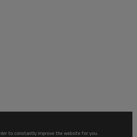
order to constantly improve the website for you.