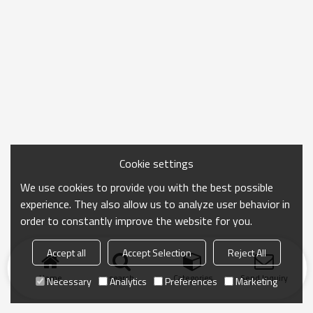
Cookie settings
We use cookies to provide you with the best possible
experience. They also allow us to analyze user behavior in
order to constantly improve the website for you.
Accept all
Accept Selection
Reject All
Home
search
Categories
Send Inquiry
Necessary
Analytics
Preferences
Marketing