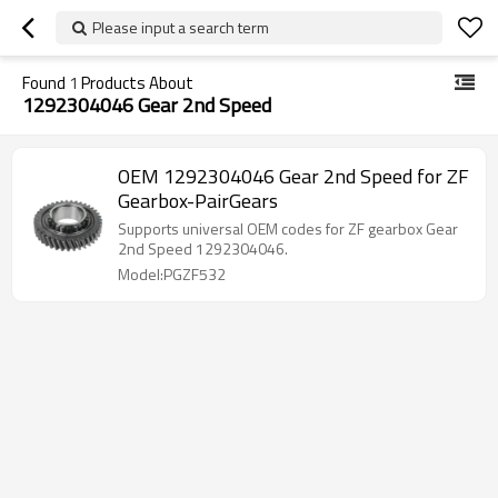
Please input a search term
Found
1
Products About
1292304046 Gear 2nd Speed
OEM 1292304046 Gear 2nd Speed for ZF
Gearbox-PairGears
Supports universal OEM codes for ZF gearbox Gear
2nd Speed 1292304046.
Model:PGZF532