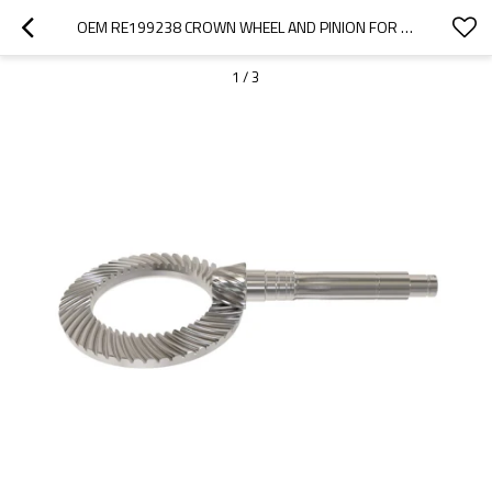
OEM RE199238 CROWN WHEEL AND PINION FOR JOHN DEERE TRACTOR-PAIRGEARS
1
/
3