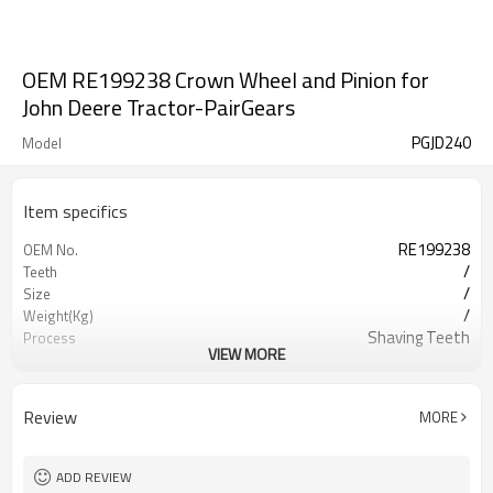
OEM RE199238 Crown Wheel and Pinion for
John Deere Tractor-PairGears
PGJD240
Model
Item specifics
RE199238
OEM No.
/
Teeth
/
Size
/
Weight(Kg)
Shaving Teeth
Process
VIEW MORE
20CrMnTi
Meterial
Carburizing
Heat Treatment
58-63HRC
Hardness
Review
MORE
Shot Peening
Surface Treatment
ADD REVIEW