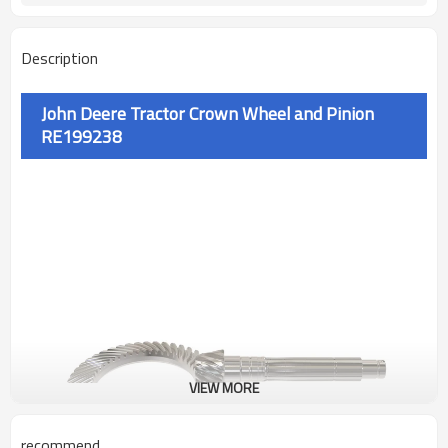
Description
John Deere Tractor Crown Wheel and Pinion
RE199238
VIEW MORE
recommend