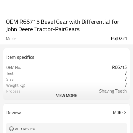
OEM R66715 Bevel Gear with Differential for
John Deere Tractor-PairGears
PGJD221
Model
Item specifics
R66715
OEM No.
/
Teeth
/
Size
/
Weight(Kg)
Shaving Teeth
Process
VIEW MORE
20CrMnTi
Meterial
Carburizing
Heat Treatment
58-63HRC
Hardness
Review
MORE
Shot Peening
Surface Treatment
ADD REVIEW