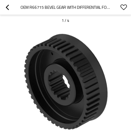
OEM R66715 BEVEL GEAR WITH DIFFERENTIAL FOR JOHN DEERE TRACTOR-PAIRGEARS
1
/
4