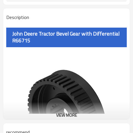
Description
John Deere Tractor Bevel Gear with Differential
R66715
VIEW MORE
recommend