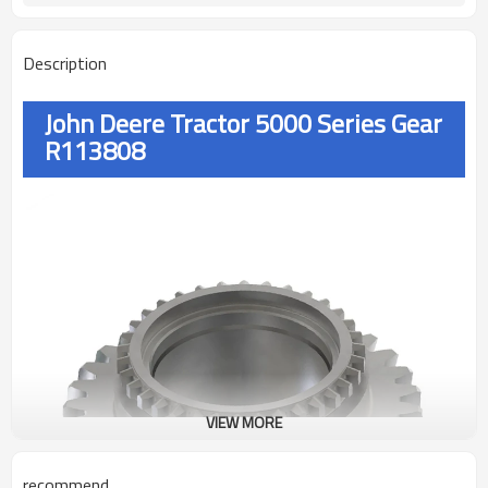
Description
John Deere Tractor 5000 Series Gear
R113808
VIEW MORE
recommend