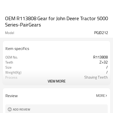
OEM R113808 Gear for John Deere Tractor 5000
Series-PairGears
PGJD212
Model
Item specifics
R113808
OEM No.
Z=32
Teeth
/
Size
/
Weight(Kg)
Shaving Teeth
Process
VIEW MORE
20CrMnTi
Meterial
Carburizing
Heat Treatment
58-63HRC
Hardness
Review
MORE
Shot Peening
Surface Treatment
ADD REVIEW