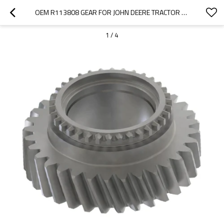
OEM R113808 GEAR FOR JOHN DEERE TRACTOR 5000 SERIES-PAIRGEARS
1
/
4