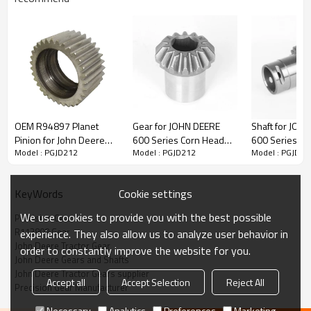
Content
Items
OEM R94897 Planet
Gear for JOHN DEERE
Shaft for JOH
Part Name
Gear
Pinion for John Deere
600 Series Corn Head
600 Series Co
Model : PGJD212
Model : PGJD212
Model : PGJD21
Tractor 6000, 7000
600 606 608 612 616
600 606 608 
OEM No
R113808
Series-PairGears
618 CE19336-
618 CE21743
Teeth
Z=32
PAIRGEARS
PAIRGEARS
Size
/
Cookie settings
KeyWords
Weight (Kg）
/
We use cookies to provide you with the best possible
Precision Gear
Application
John Deere Tractor
R113808 Gear
experience. They also allow us to analyze user behavior in
Description:
John Deere Tractor Gear
order to constantly improve the website for you.
The gear OEM No R113808 is fit for John Deere Tractor
John Deere Gears and Shafts
5076E, 5076EL, 5082E, 5090E, 5090EH, 5090EL, 5103,
John Deere Tractor Gears supplier
5200, 5203, 5204, 5210, 5220, 5300, 5303, 5310, 5320,
Accept all
Accept Selection
Reject All
Precision Gear Manufacturer
5400, 5403, 5410, 5415, 5420, 5425, 5500, 5510, 5520,
5603, 5615, 5625, 5715, 5725
.
Necessary
Analytics
Preferences
Marketing